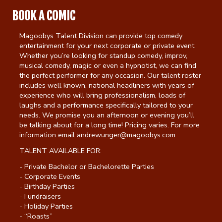
BOOK A COMIC
Calendar
Magoobys Talent Division can provide top comedy
entertainment for your next corporate or private event.
Menu
Whether you’re looking for standup comedy, improv,
musical comedy, magic or even a hypnotist, we can find
the perfect performer for any occasion. Our talent roster
includes well known, national headliners with years of
Contact
experience who will bring professionalism, loads of
laughs and a performance specifically tailored to your
needs. We promise you an afternoon or evening you’ll
Group Events
be talking about for a long time! Pricing varies. For more
information email
andrewunger@magoobys.com
Corporate Events
Club Info
TALENT AVAILABLE FOR:
- Private Bachelor or Bachelorette Parties
Group Rates
- Corporate Events
Book a Comic
- Birthday Parties
- Fundraisers
Fundraisers
- Holiday Parties
Open Mic
- “Roasts”