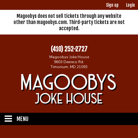
Sign up
Login
Magoobys does not sell tickets through any website
other than magoobys.com. Third-party tickets are not
accepted.
(410) 252-2727
Magoobys Joke House
9603 Deereco Rd.
Timonium, MD 21093
MENU
Home