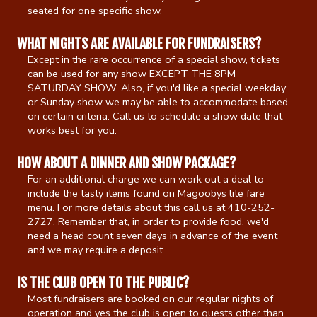
seated for one specific show.
Gift Cards
WHAT NIGHTS ARE AVAILABLE FOR FUNDRAISERS?
Except in the rare occurrence of a special show, tickets
can be used for any show EXCEPT THE 8PM
SATURDAY SHOW. Also, if you'd like a special weekday
or Sunday show we may be able to accommodate based
on certain criteria. Call us to schedule a show date that
works best for you.
HOW ABOUT A DINNER AND SHOW PACKAGE?
For an additional charge we can work out a deal to
include the tasty items found on Magoobys lite fare
menu. For more details about this call us at 410-252-
2727. Remember that, in order to provide food, we'd
need a head count seven days in advance of the event
and we may require a deposit.
IS THE CLUB OPEN TO THE PUBLIC?
Most fundraisers are booked on our regular nights of
operation and yes the club is open to guests other than