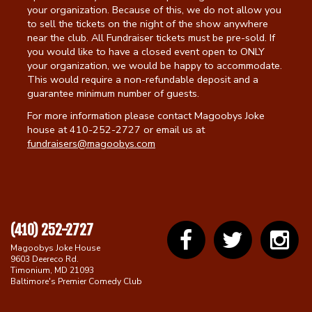
your organization. Because of this, we do not allow you
to sell the tickets on the night of the show anywhere
near the club. All Fundraiser tickets must be pre-sold. If
you would like to have a closed event open to ONLY
your organization, we would be happy to accommodate.
This would require a non-refundable deposit and a
guarantee minimum number of guests.
For more information please contact Magoobys Joke
house at 410-252-2727 or email us at
fundraisers@magoobys.com
(410) 252-2727
Magoobys Joke House
9603 Deereco Rd.
Timonium, MD 21093
Baltimore's Premier Comedy Club