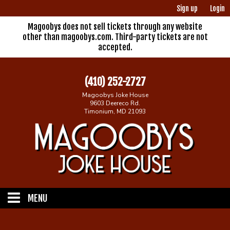
Sign up
Login
Magoobys does not sell tickets through any website
other than magoobys.com. Third-party tickets are not
accepted.
(410) 252-2727
Magoobys Joke House
9603 Deereco Rd.
Timonium, MD 21093
MENU
Home