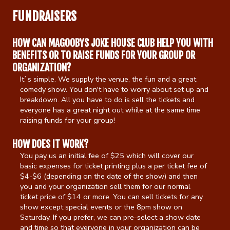
FUNDRAISERS
Calendar
HOW CAN MAGOOBYS JOKE HOUSE CLUB HELP YOU WITH
BENEFITS OR TO RAISE FUNDS FOR YOUR GROUP OR
Menu
ORGANIZATION?
It`s simple. We supply the venue, the fun and a great
Contact
comedy show. You don't have to worry about set up and
breakdown. All you have to do is sell the tickets and
everyone has a great night out while at the same time
raising funds for your group!
Group Events
HOW DOES IT WORK?
Corporate Events
Club Info
You pay us an initial fee of $25 which will cover our
basic expenses for ticket printing plus a per ticket fee of
$4-$6 (depending on the date of the show) and then
Group Rates
Book a Comic
you and your organization sell them for our normal
ticket price of $14 or more. You can sell tickets for any
show except special events or the 8pm show on
Fundraisers
Open Mic
Saturday. If you prefer, we can pre-select a show date
and time so that everyone in your organization can be