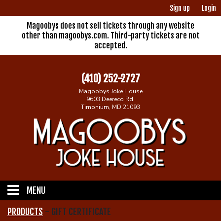
Sign up
Login
Magoobys does not sell tickets through any website
other than magoobys.com. Third-party tickets are not
accepted.
(410) 252-2727
Magoobys Joke House
9603 Deereco Rd.
Timonium, MD 21093
MENU
PRODUCTS
-
GIFT CERTIFICATE
Home