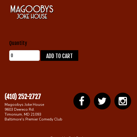
Gift Cards
Quantity
ADD TO CART
(410) 252-2727
Magoobys Joke House
9603 Deereco Rd.
Timonium, MD 21093
Baltimore's Premier Comedy Club