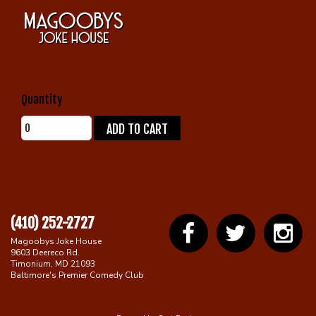
Gift Cards
Quantity
ADD TO CART
(410) 252-2727
Magoobys Joke House
9603 Deereco Rd.
Timonium, MD 21093
Baltimore's Premier Comedy Club