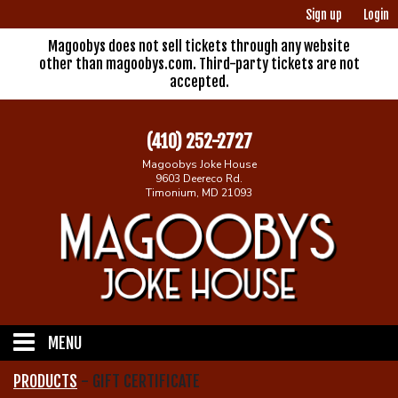
Sign up
Login
Magoobys does not sell tickets through any website
other than magoobys.com. Third-party tickets are not
accepted.
(410) 252-2727
Magoobys Joke House
9603 Deereco Rd.
Timonium, MD 21093
MENU
PRODUCTS
-
GIFT CERTIFICATE
Home