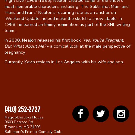
Night Live (1986-1995), Nealon created some of the show’s
most memorable characters, including ‘The Subliminal Man’ and
‘Hans and Franz.’ Nealon’s recurring role as an anchor on
‘Weekend Update’ helped make the sketch a show staple. In
1988, he earned an Emmy nomination as part of the SNL writing
team.
In 2008, Nealon released his first book,
Yes, You’re Pregnant,
But What About Me?
- a comical look at the male perspective of
pregnancy.
Currently, Kevin resides in Los Angeles with his wife and son.
(410) 252-2727
Magoobys Joke House
9603 Deereco Rd.
Timonium, MD 21093
Baltimore's Premier Comedy Club