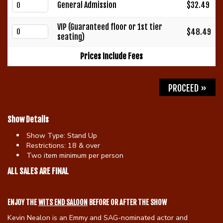
General Admission
$32.49
Gift Cards
VIP (Guaranteed floor or 1st tier
$48.49
seating)
Prices Include Fees
PROCEED »
Show Details
Show Type:
Stand Up
Restrictions:
18 & over
Two item minimum per person
ALL SALES ARE FINAL
ENJOY THE
WITS END SALOON
BEFORE OR AFTER THE SHOW
Kevin Nealon is an Emmy and SAG-nominated actor and