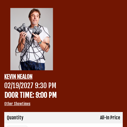
Calendar
Menu
Contact
Group Events
KEVIN NEALON
Corporate Events
02/19/2027 9:30 PM
Club Info
DOOR TIME: 9:00 PM
Group Rates
Book a Comic
Other Showtimes
Fundraisers
Quantity
All-In Price
Open Mic