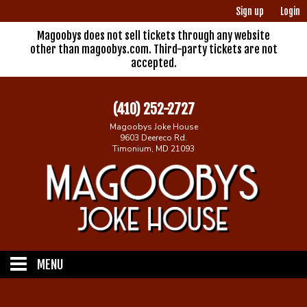
Sign up
Login
Magoobys does not sell tickets through any website
other than magoobys.com. Third-party tickets are not
accepted.
(410) 252-2727
Magoobys Joke House
9603 Deereco Rd.
Timonium, MD 21093
MENU
Home