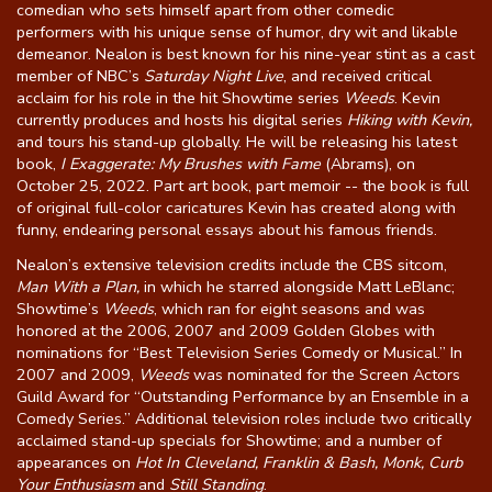
comedian who sets himself apart from other comedic
performers with his unique sense of humor, dry wit and likable
demeanor. Nealon is best known for his nine-year stint as a cast
member of NBC’s
Saturday Night Live
, and received critical
acclaim for his role in the hit Showtime series
Weeds
. Kevin
currently produces and hosts his digital series
Hiking with Kevin,
and tours his stand-up globally. He will be releasing his latest
book,
I Exaggerate: My Brushes with Fame
(Abrams), on
October 25, 2022. Part art book, part memoir -- the book is full
of original full-color caricatures Kevin has created along with
funny, endearing personal essays about his famous friends.
Nealon’s extensive television credits include the CBS sitcom,
Man With a Plan,
in which he starred alongside Matt LeBlanc;
Showtime’s
Weeds
, which ran for eight seasons and was
honored at the 2006, 2007 and 2009 Golden Globes with
nominations for “Best Television Series Comedy or Musical.” In
2007 and 2009,
Weeds
was nominated for the Screen Actors
Guild Award for “Outstanding Performance by an Ensemble in a
Comedy Series.” Additional television roles include two critically
acclaimed stand-up specials for Showtime; and a number of
appearances on
Hot In Cleveland, Franklin & Bash, Monk, Curb
Your Enthusiasm
and
Still Standing
.