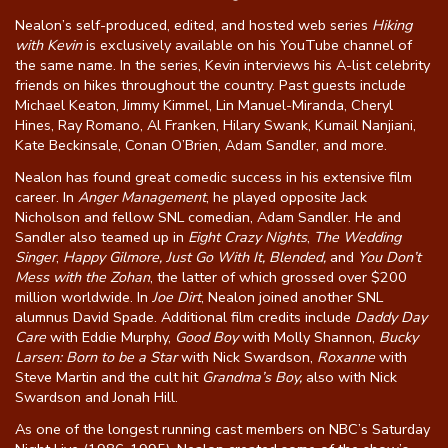
Nealon’s self-produced, edited, and hosted web series
Hiking
with Kevin
is exclusively available on his YouTube channel of
the same name. In the series, Kevin interviews his A-list celebrity
friends on hikes throughout the country. Past guests include
Michael Keaton, Jimmy Kimmel, Lin Manuel-Miranda, Cheryl
Hines, Ray Romano, Al Franken, Hilary Swank, Kumail Nanjiani,
Kate Beckinsale, Conan O’Brien, Adam Sandler, and more.
Nealon has found great comedic success in his extensive film
career. In
Anger Management
, he played opposite Jack
Nicholson and fellow SNL comedian, Adam Sandler. He and
Sandler also teamed up in
Eight Crazy Nights
,
The Wedding
Singer
,
Happy Gilmore, Just Go With It, Blended,
and
You Don’t
Mess with the Zohan
, the latter of which grossed over $200
million worldwide. In
Joe Dirt
, Nealon joined another SNL
alumnus David Spade. Additional film credits include
Daddy Day
Care
with Eddie Murphy,
Good Boy
with Molly Shannon,
Bucky
Larsen: Born to be a Star
with Nick Swardson,
Roxanne
with
Steve Martin and the cult hit
Grandma’s Boy,
also with Nick
Swardson and Jonah Hill.
As one of the longest running cast members on NBC’s Saturday