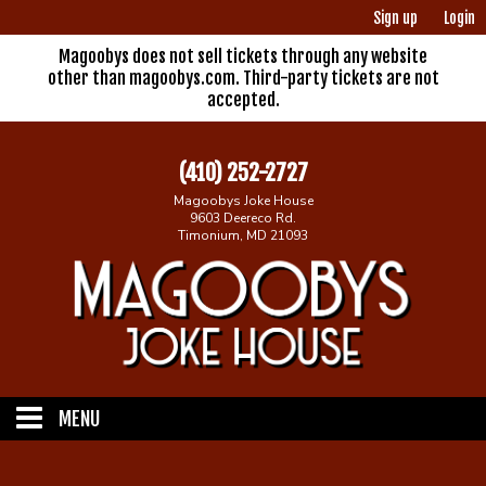
Sign up
Login
Magoobys does not sell tickets through any website
other than magoobys.com. Third-party tickets are not
accepted.
(410) 252-2727
Magoobys Joke House
9603 Deereco Rd.
Timonium, MD 21093
MENU
Home