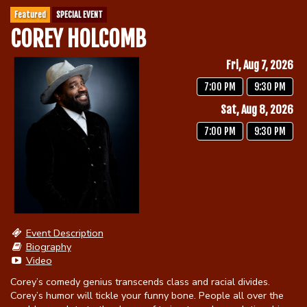
Featured
SPECIAL EVENT
COREY HOLCOMB
Calendar
Fri, Aug 7, 2026
Menu
7:00 PM
9:30 PM
Sat, Aug 8, 2026
Contact
7:00 PM
9:30 PM
Group Events
Corporate Events
Club Info
Event Description
Group Rates
Biography
Book a Comic
Video
Corey’s comedy genius transcends class and racial divides.
Fundraisers
Open Mic
Corey’s humor will tickle your funny bone. People all over the