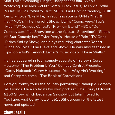
Man Too," "Wedding Ringer," independent film “Who’s
Watching The Kids “Adult Swim’s “Black Jesus,” MTV2’s “Wild
‘N Out,” MTV’s “Wild ‘N Out,” NBC’s “Last Comic Standing,” 20th
Century Fox’s “Like Mike,” a recurring role on UPN’s “Half &
Half,” NBC’s “The Tonight Show,” BET’s “Comic View,” Fox’s
“Mad TV,” Comedy Central’s “Premium Blend,” HBO’s “Def
Comedy Jam,” “It’s Showtime at the Apollo,” Showtime’s “Shaq’s
All Star Comedy Jam,” Tyler Perry’s “House of Pain,” TV Ones
“Rickey Smiley Show,” and plays recurring character Robert
Tubbs on Fox’s “The Cleveland Show.” He was also featured in
Hip-Hop artist's Kendrick Lamar's music video "These Walls."
He has appeared in four comedy specials of his own, Corey
Holcomb: “The Problem Is You,” Comedy Central Presents:
“Corey Holcomb,” Corey Holcomb: “Your Way Ain’t Working,”
and Corey Holcomb: “The Book of Coreythians.”
Corey currently tours the country performing Standup & Comedy
R&B songs. He also hosts his own podcast, The Corey Holcomb
5150 Show, which began on SiriusXM but later moved to
YouTube. Visit CoreyHolcomb5150Show.com for the latest
news and updates!
Show Details