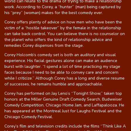
world can relate to the drama of trying to make a relationship
work. According to Corey, a “hunter” (man) being captured by
Gift Cards
his “prey” (woman) makes for the best comedy ever.
Corey offers plenty of advice on how men who have been the
victim of a “hostile takeover” by the female in the relationship
can take back control. You can believe there is no counselor on
the planet who offers the kind of relationship advice and
remedies Corey dispenses from the stage.
Corey Holcomb’s comedy set is both an auditory and visual
experience. His facial gestures alone can make an audience
burst with laughter. “I spend a lot of time practicing my stage
faces because I need to be able to convey care and concern
while I criticize.” Although Corey has a long and diverse resume
of successes, he remains humble and approachable.
Corey has performed on Jay Leno’s “Tonight Show,” taken top
honors at the Miller Genuine Draft Comedy Search, Budweiser
Comedy Competition, Chicago Home Jam, and Laffapalooza. He
has appeared at the Montreal Just for Laughs Festival and the
Chicago Comedy Festival.
Corey’s film and television credits include the films “Think Like A