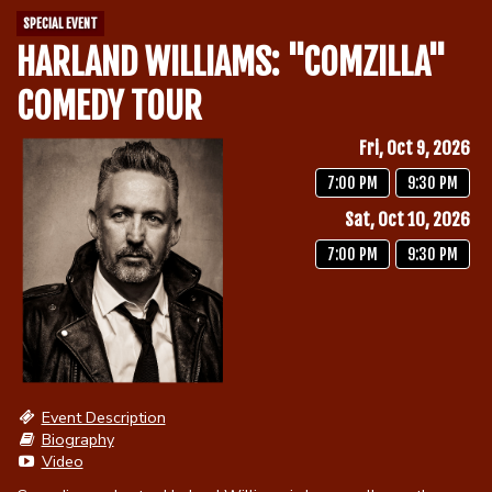
SPECIAL EVENT
HARLAND WILLIAMS: "COMZILLA"
Calendar
COMEDY TOUR
Menu
Fri, Oct 9, 2026
7:00 PM
9:30 PM
Contact
Sat, Oct 10, 2026
7:00 PM
9:30 PM
Group Events
Corporate Events
Club Info
Group Rates
Book a Comic
Event Description
Biography
Fundraisers
Video
Open Mic