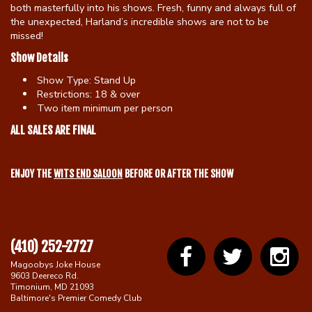
both masterfully into his shows. Fresh, funny and always full of
the unexpected, Harland’s incredible shows are not to be
missed!
Show Details
Show Type:
Stand Up
Restrictions:
18 & over
Two item minimum per person
ALL SALES ARE FINAL
ENJOY THE
WITS END SALOON
BEFORE OR AFTER THE SHOW
(410) 252-2727
Magoobys Joke House
9603 Deereco Rd.
Timonium, MD 21093
Baltimore's Premier Comedy Club