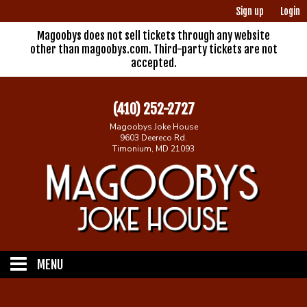
Sign up
Login
Magoobys does not sell tickets through any website
other than magoobys.com. Third-party tickets are not
accepted.
(410) 252-2727
Magoobys Joke House
9603 Deereco Rd.
Timonium, MD 21093
MENU
Home