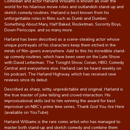
Comedian and actor Harland Williams is known all over the
world for his hilarious movie roles and outlandish stand-up and
Gift Cards
sketch comedy routines. Harland is best known from his
unforgettable roles in films such as Dumb and Dumber,
Something About Mary, Half Baked, Rocketman, Sorority Boys,
Down Periscope, and so many more.
Harland has been described as a scene-stealing actor whose
unique portrayals of his characters keep them etched in the
minds of film-goers everywhere. Add to this his incredible stand-
up comedy routines, which have been seen on the Late Show
with David Letterman, The Tonight Show, Conan, HBO, Comedy
Central and everywhere else. Harland can be heard weekly on
his podcast, The Harland Highway, which has received rave
reviews since its debut.
Described as sharp, witty, unpredictable and original; Harland is
the true master of joke telling and crowd interaction. His
improvisational skills led to him winning the award for best
improviser on NBC’s prime time series, Thank God You Are Here
(available on YouTube).
Harland Williams is the rare comic artist who has managed to
master both stand-up and sketch comedy and combine them