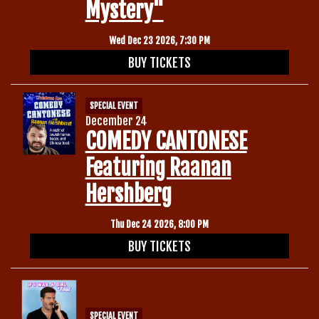
Mystery"
Wed Dec 23 2026, 7:30 PM
BUY TICKETS
SPECIAL EVENT
December 24
COMEDY CANTONESE
Featuring Raanan
Hershberg
Thu Dec 24 2026, 8:00 PM
BUY TICKETS
SPECIAL EVENT