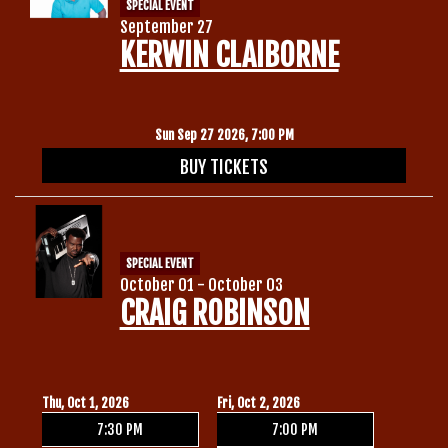
SPECIAL EVENT
September 27
KERWIN CLAIBORNE
Sun Sep 27 2026, 7:00 PM
BUY TICKETS
SPECIAL EVENT
October 01 - October 03
CRAIG ROBINSON
Thu, Oct 1, 2026
Fri, Oct 2, 2026
7:30 PM
7:00 PM