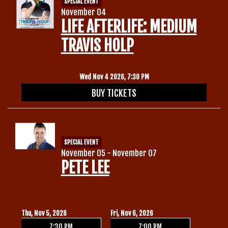
SPECIAL EVENT
November 04
LIFE AFTERLIFE: MEDIUM
TRAVIS HOLP
Wed Nov 4 2026, 7:30 PM
BUY TICKETS
SPECIAL EVENT
November 05 - November 07
PETE LEE
Thu, Nov 5, 2026
Fri, Nov 6, 2026
7:30 PM
7:00 PM