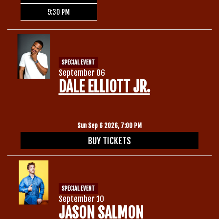
9:30 PM
SPECIAL EVENT
September 06
DALE ELLIOTT JR.
Sun Sep 6 2026, 7:00 PM
BUY TICKETS
SPECIAL EVENT
September 10
JASON SALMON