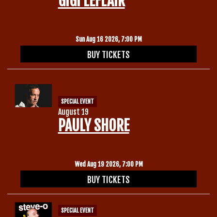
GIGI LEFLAIR
Gift Cards
Sun Aug 16 2026, 7:00 PM
BUY TICKETS
SPECIAL EVENT
August 19
PAULY SHORE
Wed Aug 19 2026, 7:00 PM
BUY TICKETS
SPECIAL EVENT