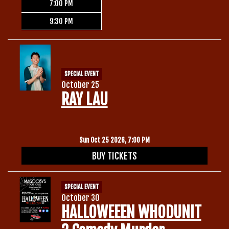
7:00 PM
9:30 PM
SPECIAL EVENT
October 25
RAY LAU
Sun Oct 25 2026, 7:00 PM
BUY TICKETS
SPECIAL EVENT
October 30
HALLOWEEEN WHODUNIT