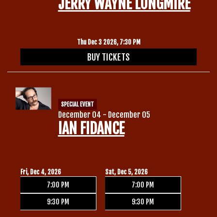
JERRY WAYNE LONGMIRE
Thu Dec 3 2026, 7:30 PM
BUY TICKETS
SPECIAL EVENT
December 04 - December 05
IAN FIDANCE
Fri, Dec 4, 2026
Sat, Dec 5, 2026
7:00 PM
7:00 PM
9:30 PM
9:30 PM