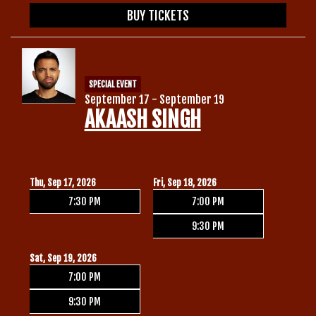
BUY TICKETS
SPECIAL EVENT
September 17 - September 19
AKAASH SINGH
Thu, Sep 17, 2026
Fri, Sep 18, 2026
7:30 PM
7:00 PM
9:30 PM
Sat, Sep 19, 2026
7:00 PM
9:30 PM