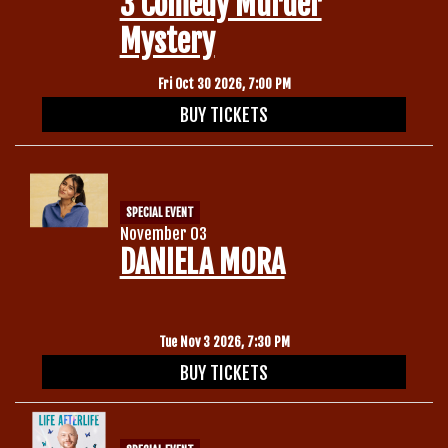
3 Comedy Murder
Mystery
Fri Oct 30 2026, 7:00 PM
BUY TICKETS
SPECIAL EVENT
November 03
DANIELA MORA
Tue Nov 3 2026, 7:30 PM
BUY TICKETS