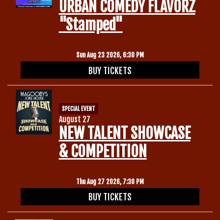
URBAN COMEDY FLAVORZ
"Stamped"
Sun Aug 23 2026, 6:30 PM
BUY TICKETS
SPECIAL EVENT
August 27
NEW TALENT SHOWCASE
& COMPETITION
Thu Aug 27 2026, 7:30 PM
BUY TICKETS