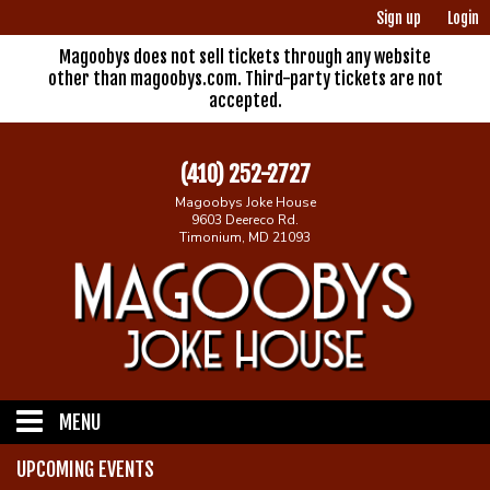
Sign up
Login
Magoobys does not sell tickets through any website
other than magoobys.com. Third-party tickets are not
accepted.
(410) 252-2727
Magoobys Joke House
9603 Deereco Rd.
Timonium, MD 21093
MENU
UPCOMING EVENTS
Home