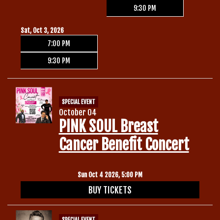
9:30 PM
Sat, Oct 3, 2026
7:00 PM
9:30 PM
SPECIAL EVENT
October 04
PINK SOUL Breast
Cancer Benefit Concert
Sun Oct 4 2026, 5:00 PM
BUY TICKETS
SPECIAL EVENT