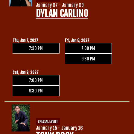
January 07 - January 09
DYLAN CARLINO
Thu, Jan 7, 2027
Fri, Jan 8, 2027
7:30 PM
7:00 PM
9:30 PM
Sat, Jan 9, 2027
7:00 PM
9:30 PM
SPECIAL EVENT
January 15 - January 16