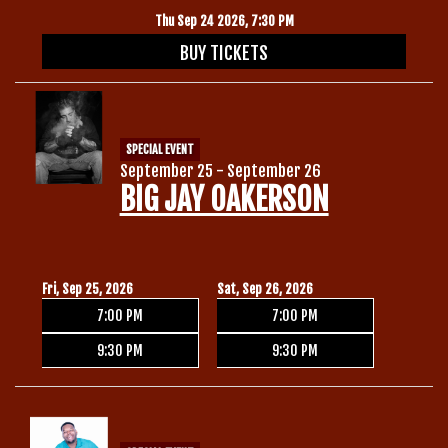
Thu Sep 24 2026, 7:30 PM
BUY TICKETS
SPECIAL EVENT
September 25 - September 26
BIG JAY OAKERSON
Fri, Sep 25, 2026
Sat, Sep 26, 2026
7:00 PM
7:00 PM
9:30 PM
9:30 PM