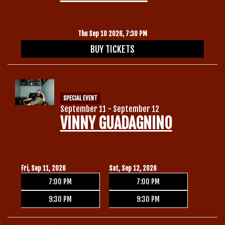
Thu Sep 10 2026, 7:30 PM
BUY TICKETS
SPECIAL EVENT
September 11 - September 12
VINNY GUADAGNINO
Fri, Sep 11, 2026
Sat, Sep 12, 2026
7:00 PM
7:00 PM
9:30 PM
9:30 PM