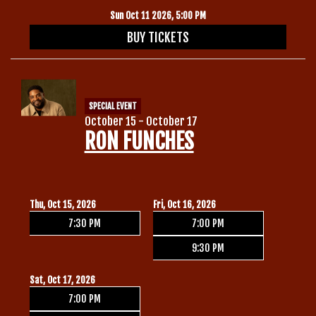
Sun Oct 11 2026, 5:00 PM
BUY TICKETS
SPECIAL EVENT
October 15 - October 17
RON FUNCHES
Thu, Oct 15, 2026
Fri, Oct 16, 2026
7:30 PM
7:00 PM
9:30 PM
Sat, Oct 17, 2026
7:00 PM