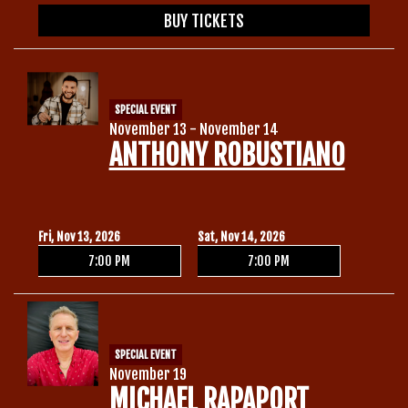
BUY TICKETS
SPECIAL EVENT
November 13 - November 14
ANTHONY ROBUSTIANO
Fri, Nov 13, 2026
Sat, Nov 14, 2026
7:00 PM
7:00 PM
SPECIAL EVENT
November 19
MICHAEL RAPAPORT