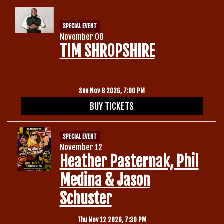
SPECIAL EVENT
November 08
TIM SHROPSHIRE
Sun Nov 8 2026, 7:00 PM
BUY TICKETS
SPECIAL EVENT
November 12
Heather Pasternak, Phil
Medina & Jason
Schuster
Thu Nov 12 2026, 7:30 PM