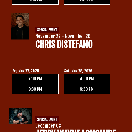
SPECIAL EVENT
November 27 - November 28
CHRIS DISTEFANO
Fri, Nov 27, 2026
Sat, Nov 28, 2026
7:00 PM
4:00 PM
9:30 PM
6:30 PM
SPECIAL EVENT
December 03