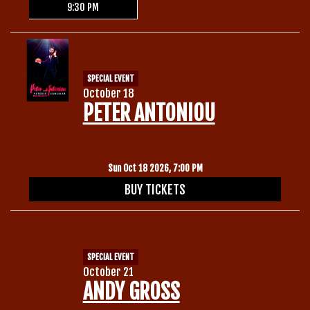
9:30 PM
SPECIAL EVENT
October 18
PETER ANTONIOU
Sun Oct 18 2026, 7:00 PM
BUY TICKETS
SPECIAL EVENT
October 21
ANDY GROSS