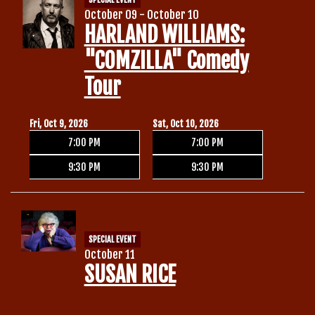
October 09 - October 10
HARLAND WILLIAMS:
"COMZILLA" Comedy
Tour
Fri, Oct 9, 2026
Sat, Oct 10, 2026
7:00 PM
7:00 PM
9:30 PM
9:30 PM
SPECIAL EVENT
October 11
SUSAN RICE