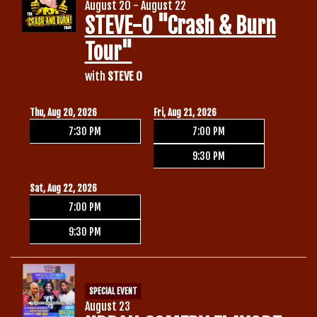
August 20 - August 22
STEVE-O "Crash & Burn
Tour"
with
STEVE O
Thu, Aug 20, 2026
Fri, Aug 21, 2026
7:30 PM
7:00 PM
9:30 PM
Sat, Aug 22, 2026
7:00 PM
9:30 PM
SPECIAL EVENT
August 23