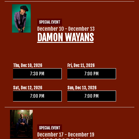
SPECIAL EVENT
December 10 - December 13
DAMON WAYANS
Thu, Dec 10, 2026
Fri, Dec 11, 2026
7:30 PM
7:00 PM
Sat, Dec 12, 2026
Sun, Dec 13, 2026
7:00 PM
7:00 PM
SPECIAL EVENT
December 17 - December 19