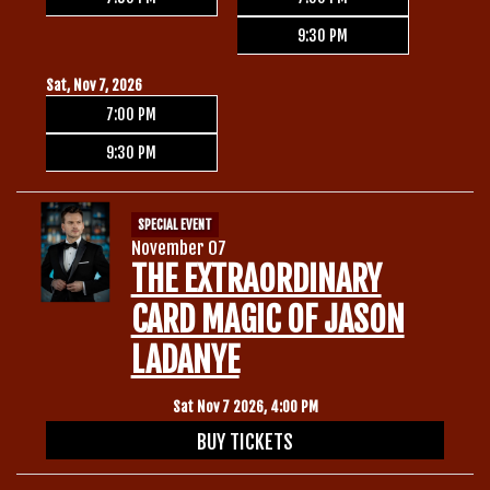
9:30 PM
Sat, Nov 7, 2026
7:00 PM
9:30 PM
SPECIAL EVENT
November 07
THE EXTRAORDINARY
CARD MAGIC OF JASON
LADANYE
Sat Nov 7 2026, 4:00 PM
BUY TICKETS