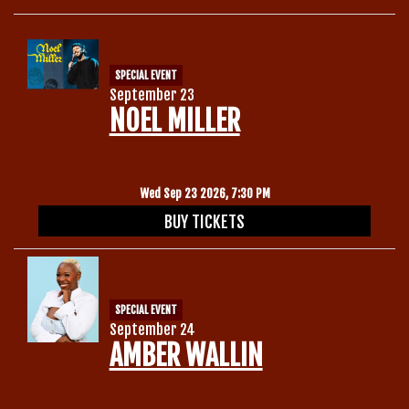
SPECIAL EVENT
September 23
NOEL MILLER
Wed Sep 23 2026, 7:30 PM
BUY TICKETS
SPECIAL EVENT
September 24
AMBER WALLIN