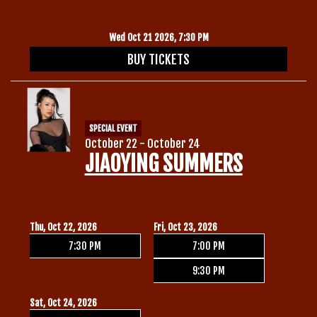
Wed Oct 21 2026, 7:30 PM
BUY TICKETS
SPECIAL EVENT
October 22 - October 24
JIAOYING SUMMERS
Thu, Oct 22, 2026
Fri, Oct 23, 2026
7:30 PM
7:00 PM
9:30 PM
Sat, Oct 24, 2026