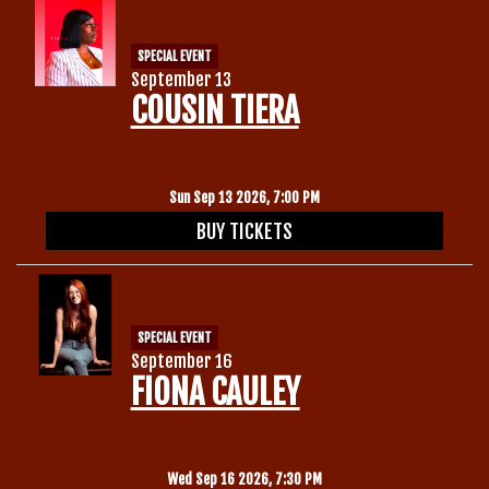
SPECIAL EVENT
September 13
COUSIN TIERA
Sun Sep 13 2026, 7:00 PM
BUY TICKETS
SPECIAL EVENT
September 16
FIONA CAULEY
Wed Sep 16 2026, 7:30 PM