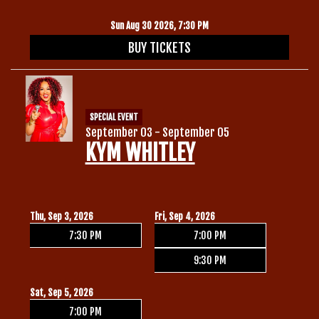
Sun Aug 30 2026, 7:30 PM
BUY TICKETS
SPECIAL EVENT
September 03 - September 05
KYM WHITLEY
Thu, Sep 3, 2026
Fri, Sep 4, 2026
7:30 PM
7:00 PM
9:30 PM
Sat, Sep 5, 2026
7:00 PM