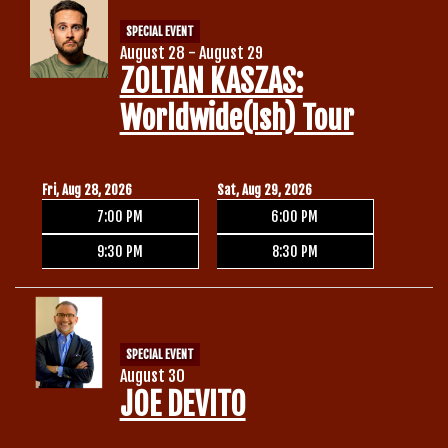
SPECIAL EVENT
August 28 - August 29
ZOLTAN KASZAS:
Worldwide(ish) Tour
Fri, Aug 28, 2026
Sat, Aug 29, 2026
7:00 PM
6:00 PM
9:30 PM
8:30 PM
SPECIAL EVENT
August 30
JOE DEVITO