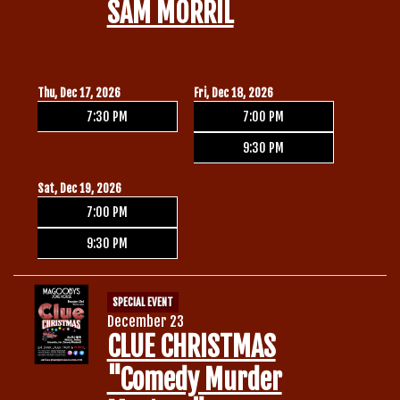
SAM MORRIL
Thu, Dec 17, 2026
Fri, Dec 18, 2026
7:30 PM
7:00 PM
9:30 PM
Sat, Dec 19, 2026
7:00 PM
9:30 PM
SPECIAL EVENT
December 23
CLUE CHRISTMAS
"Comedy Murder