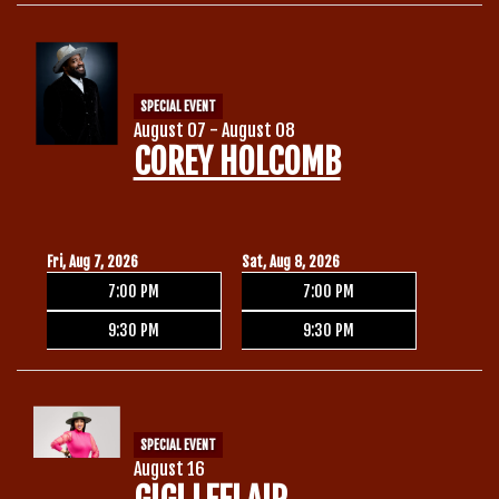
Calendar
SPECIAL EVENT
Menu
August 07 - August 08
COREY HOLCOMB
Contact
Group Events
Fri, Aug 7, 2026
Sat, Aug 8, 2026
7:00 PM
7:00 PM
Corporate Events
Club Info
9:30 PM
9:30 PM
Group Rates
Book a Comic
SPECIAL EVENT
Fundraisers
August 16
Open Mic