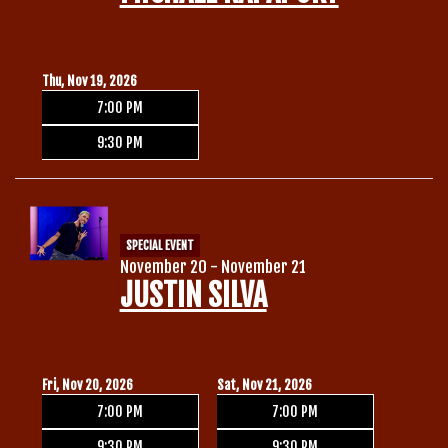
Thu, Nov 19, 2026
7:00 PM
9:30 PM
SPECIAL EVENT
November 20 - November 21
JUSTIN SILVA
Fri, Nov 20, 2026
Sat, Nov 21, 2026
7:00 PM
7:00 PM
9:30 PM
9:30 PM