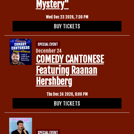
Mystery"
Wed Dec 23 2026, 7:30 PM
BUY TICKETS
SPECIAL EVENT
December 24
COMEDY CANTONESE
Featuring Raanan
Hershberg
Thu Dec 24 2026, 8:00 PM
BUY TICKETS
SPECIAL EVENT