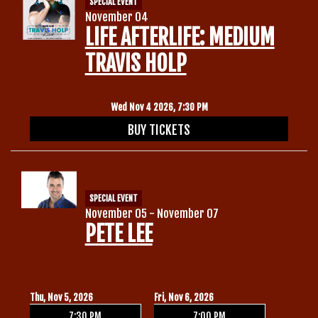
SPECIAL EVENT
November 04
LIFE AFTERLIFE: MEDIUM
TRAVIS HOLP
Wed Nov 4 2026, 7:30 PM
BUY TICKETS
SPECIAL EVENT
November 05 - November 07
PETE LEE
Thu, Nov 5, 2026
Fri, Nov 6, 2026
7:30 PM
7:00 PM