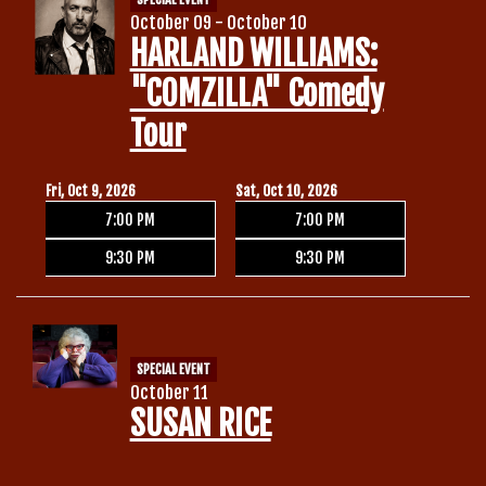
October 09 - October 10
HARLAND WILLIAMS:
"COMZILLA" Comedy
Tour
Fri, Oct 9, 2026
Sat, Oct 10, 2026
7:00 PM
7:00 PM
9:30 PM
9:30 PM
SPECIAL EVENT
October 11
SUSAN RICE