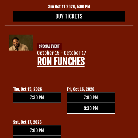
Sun Oct 11 2026, 5:00 PM
BUY TICKETS
SPECIAL EVENT
October 15 - October 17
RON FUNCHES
Thu, Oct 15, 2026
Fri, Oct 16, 2026
7:30 PM
7:00 PM
9:30 PM
Sat, Oct 17, 2026
7:00 PM