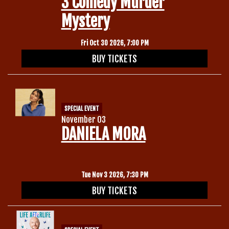
3 Comedy Murder
Mystery
Fri Oct 30 2026, 7:00 PM
BUY TICKETS
SPECIAL EVENT
November 03
DANIELA MORA
Tue Nov 3 2026, 7:30 PM
BUY TICKETS