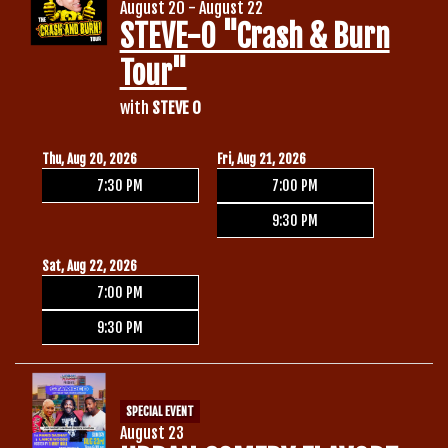
August 20 - August 22
STEVE-O "Crash & Burn
Tour"
with
STEVE O
Thu, Aug 20, 2026
Fri, Aug 21, 2026
7:30 PM
7:00 PM
9:30 PM
Sat, Aug 22, 2026
7:00 PM
9:30 PM
SPECIAL EVENT
August 23