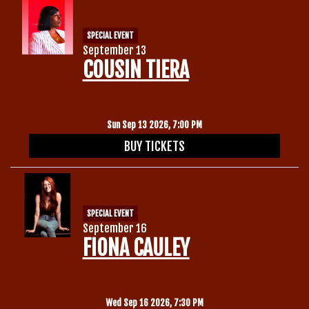
SPECIAL EVENT
September 13
COUSIN TIERA
Sun Sep 13 2026, 7:00 PM
BUY TICKETS
SPECIAL EVENT
September 16
FIONA CAULEY
Wed Sep 16 2026, 7:30 PM