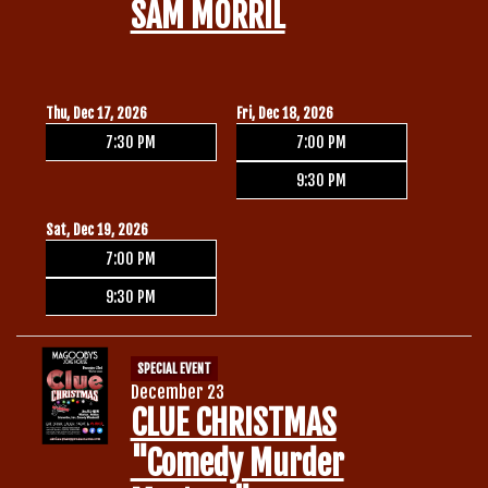
SAM MORRIL
Thu, Dec 17, 2026
Fri, Dec 18, 2026
7:30 PM
7:00 PM
9:30 PM
Sat, Dec 19, 2026
7:00 PM
9:30 PM
SPECIAL EVENT
December 23
CLUE CHRISTMAS
"Comedy Murder