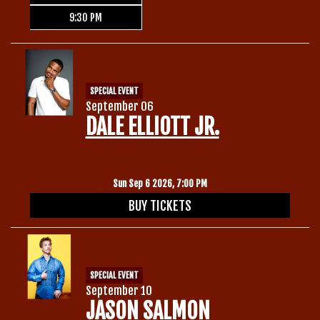
9:30 PM
SPECIAL EVENT
September 06
DALE ELLIOTT JR.
Sun Sep 6 2026, 7:00 PM
BUY TICKETS
SPECIAL EVENT
September 10
JASON SALMON