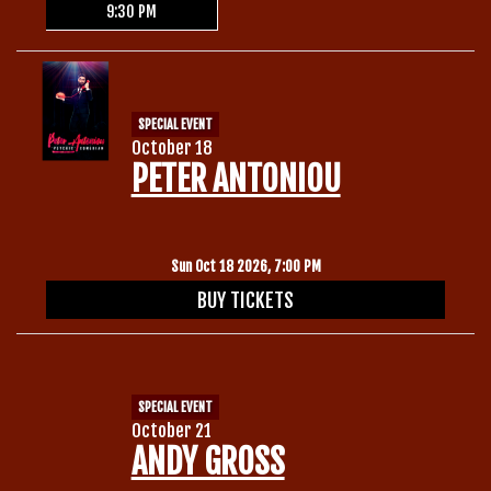
9:30 PM
SPECIAL EVENT
October 18
PETER ANTONIOU
Sun Oct 18 2026, 7:00 PM
BUY TICKETS
SPECIAL EVENT
October 21
ANDY GROSS