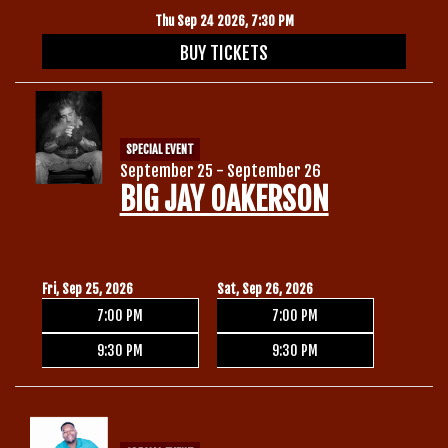
Thu Sep 24 2026, 7:30 PM
BUY TICKETS
SPECIAL EVENT
September 25 - September 26
BIG JAY OAKERSON
Fri, Sep 25, 2026
Sat, Sep 26, 2026
7:00 PM
7:00 PM
9:30 PM
9:30 PM