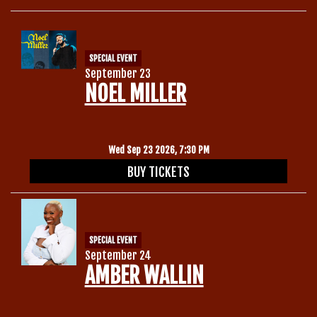
SPECIAL EVENT
September 23
NOEL MILLER
Wed Sep 23 2026, 7:30 PM
BUY TICKETS
SPECIAL EVENT
September 24
AMBER WALLIN