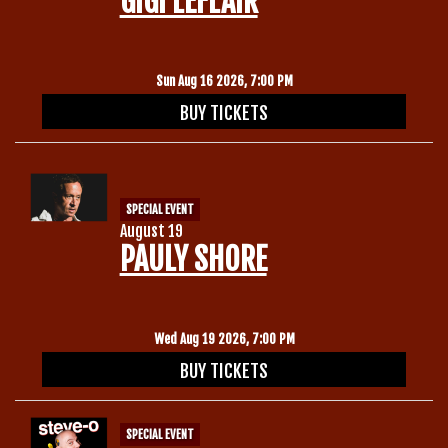
GIGI LEFLAIR
Gift Cards
Sun Aug 16 2026, 7:00 PM
BUY TICKETS
SPECIAL EVENT
August 19
PAULY SHORE
Wed Aug 19 2026, 7:00 PM
BUY TICKETS
SPECIAL EVENT