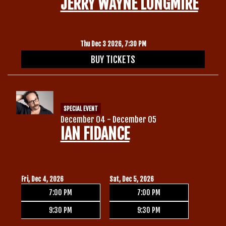
JERRY WAYNE LONGMIRE
Thu Dec 3 2026, 7:30 PM
BUY TICKETS
SPECIAL EVENT
December 04 - December 05
IAN FIDANCE
Fri, Dec 4, 2026
Sat, Dec 5, 2026
7:00 PM
7:00 PM
9:30 PM
9:30 PM