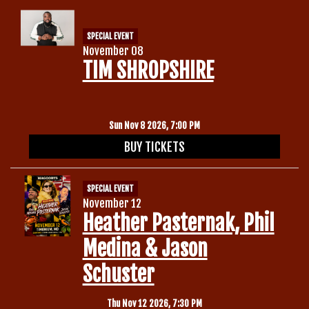
SPECIAL EVENT
November 08
TIM SHROPSHIRE
Sun Nov 8 2026, 7:00 PM
BUY TICKETS
SPECIAL EVENT
November 12
Heather Pasternak, Phil
Medina & Jason
Schuster
Thu Nov 12 2026, 7:30 PM