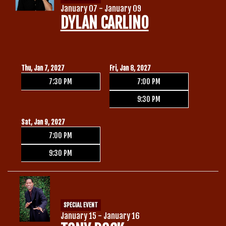
January 07 - January 09
DYLAN CARLINO
Thu, Jan 7, 2027
Fri, Jan 8, 2027
7:30 PM
7:00 PM
9:30 PM
Sat, Jan 9, 2027
7:00 PM
9:30 PM
SPECIAL EVENT
January 15 - January 16