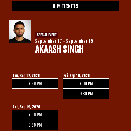
BUY TICKETS
SPECIAL EVENT
September 17 - September 19
AKAASH SINGH
Thu, Sep 17, 2026
Fri, Sep 18, 2026
7:30 PM
7:00 PM
9:30 PM
Sat, Sep 19, 2026
7:00 PM
9:30 PM