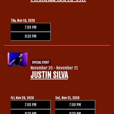
Thu, Nov 19, 2026
7:00 PM
9:30 PM
SPECIAL EVENT
November 20 - November 21
JUSTIN SILVA
Fri, Nov 20, 2026
Sat, Nov 21, 2026
7:00 PM
7:00 PM
9:30 PM
9:30 PM