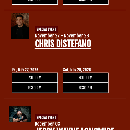
SPECIAL EVENT
November 27 - November 28
CHRIS DISTEFANO
Fri, Nov 27, 2026
Sat, Nov 28, 2026
7:00 PM
4:00 PM
9:30 PM
6:30 PM
SPECIAL EVENT
December 03