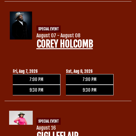
Calendar
SPECIAL EVENT
Menu
August 07 - August 08
COREY HOLCOMB
Contact
Group Events
Fri, Aug 7, 2026
Sat, Aug 8, 2026
7:00 PM
7:00 PM
Corporate Events
Club Info
9:30 PM
9:30 PM
Group Rates
Book a Comic
SPECIAL EVENT
Fundraisers
August 16
Open Mic