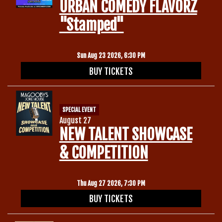
URBAN COMEDY FLAVORZ
"Stamped"
Sun Aug 23 2026, 6:30 PM
BUY TICKETS
SPECIAL EVENT
August 27
NEW TALENT SHOWCASE
& COMPETITION
Thu Aug 27 2026, 7:30 PM
BUY TICKETS