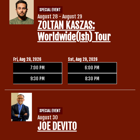
SPECIAL EVENT
August 28 - August 29
ZOLTAN KASZAS:
Worldwide(ish) Tour
Fri, Aug 28, 2026
Sat, Aug 29, 2026
7:00 PM
6:00 PM
9:30 PM
8:30 PM
SPECIAL EVENT
August 30
JOE DEVITO