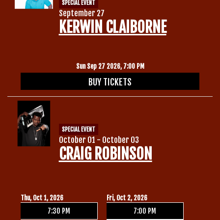
SPECIAL EVENT
September 27
KERWIN CLAIBORNE
Sun Sep 27 2026, 7:00 PM
BUY TICKETS
SPECIAL EVENT
October 01 - October 03
CRAIG ROBINSON
Thu, Oct 1, 2026
Fri, Oct 2, 2026
7:30 PM
7:00 PM