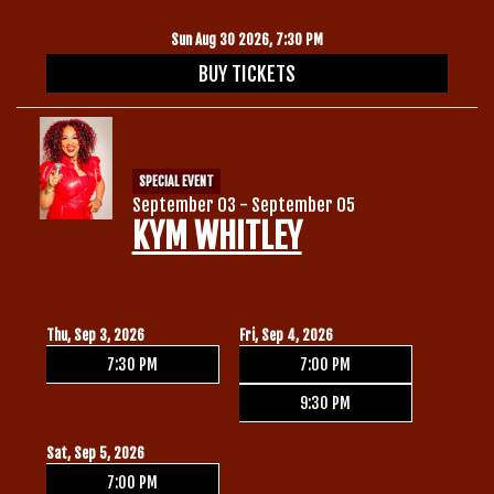
Sun Aug 30 2026, 7:30 PM
BUY TICKETS
SPECIAL EVENT
September 03 - September 05
KYM WHITLEY
Thu, Sep 3, 2026
Fri, Sep 4, 2026
7:30 PM
7:00 PM
9:30 PM
Sat, Sep 5, 2026
7:00 PM