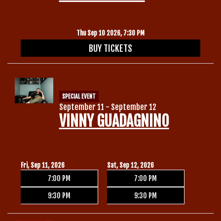
Thu Sep 10 2026, 7:30 PM
BUY TICKETS
SPECIAL EVENT
September 11 - September 12
VINNY GUADAGNINO
Fri, Sep 11, 2026
Sat, Sep 12, 2026
7:00 PM
7:00 PM
9:30 PM
9:30 PM