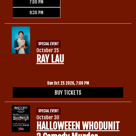
7:00 PM
9:30 PM
SPECIAL EVENT
October 25
RAY LAU
Sun Oct 25 2026, 7:00 PM
BUY TICKETS
SPECIAL EVENT
October 30
HALLOWEEEN WHODUNIT