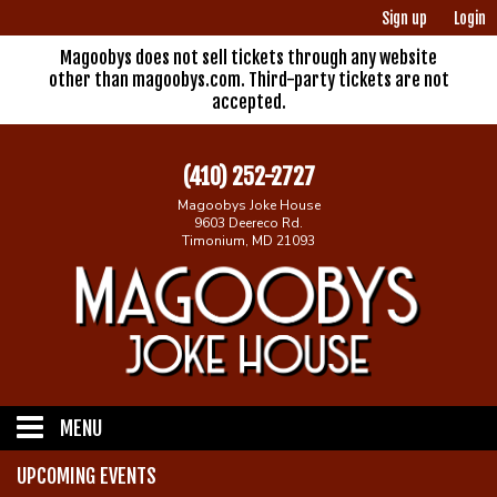
Sign up
Login
Magoobys does not sell tickets through any website
other than magoobys.com. Third-party tickets are not
accepted.
(410) 252-2727
Magoobys Joke House
9603 Deereco Rd.
Timonium, MD 21093
MENU
UPCOMING EVENTS
Home