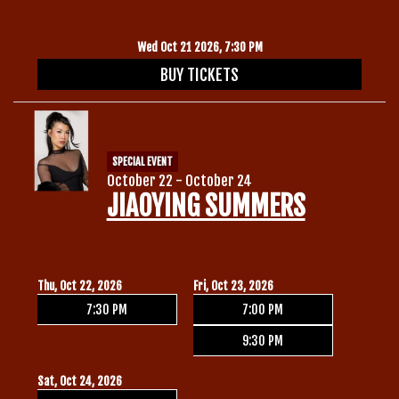
Wed Oct 21 2026, 7:30 PM
BUY TICKETS
SPECIAL EVENT
October 22 - October 24
JIAOYING SUMMERS
Thu, Oct 22, 2026
Fri, Oct 23, 2026
7:30 PM
7:00 PM
9:30 PM
Sat, Oct 24, 2026