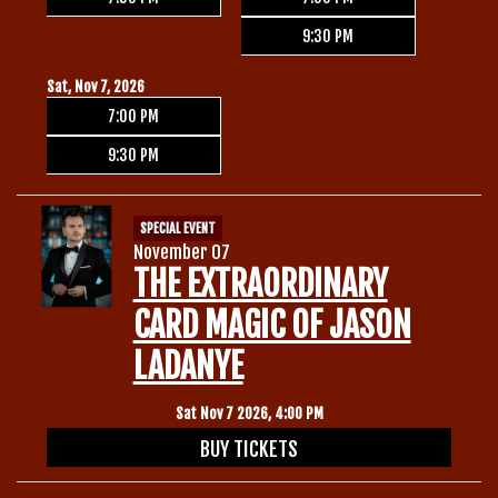
9:30 PM
Sat, Nov 7, 2026
7:00 PM
9:30 PM
SPECIAL EVENT
November 07
THE EXTRAORDINARY
CARD MAGIC OF JASON
LADANYE
Sat Nov 7 2026, 4:00 PM
BUY TICKETS