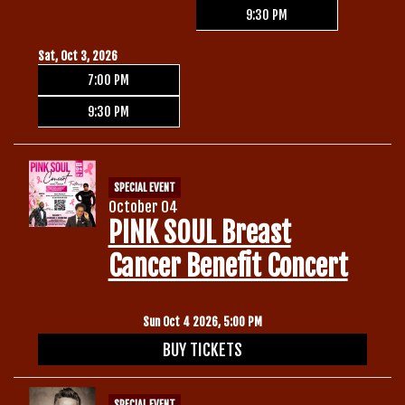
9:30 PM
Sat, Oct 3, 2026
7:00 PM
9:30 PM
SPECIAL EVENT
October 04
PINK SOUL Breast
Cancer Benefit Concert
Sun Oct 4 2026, 5:00 PM
BUY TICKETS
SPECIAL EVENT