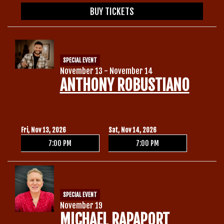
BUY TICKETS
SPECIAL EVENT
November 13 - November 14
ANTHONY ROBUSTIANO
Fri, Nov 13, 2026
Sat, Nov 14, 2026
7:00 PM
7:00 PM
SPECIAL EVENT
November 19
MICHAEL RAPAPORT