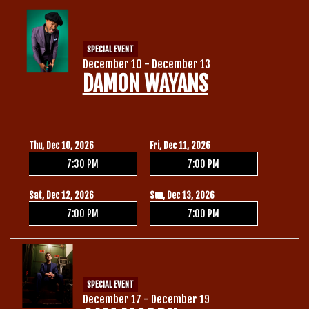
SPECIAL EVENT
December 10 - December 13
DAMON WAYANS
Thu, Dec 10, 2026
Fri, Dec 11, 2026
7:30 PM
7:00 PM
Sat, Dec 12, 2026
Sun, Dec 13, 2026
7:00 PM
7:00 PM
SPECIAL EVENT
December 17 - December 19