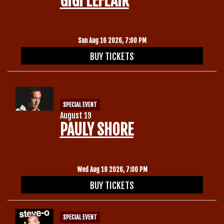
GIGI LEFLAIR
Gift Cards
Sun Aug 16 2026, 7:00 PM
BUY TICKETS
SPECIAL EVENT
August 19
PAULY SHORE
Wed Aug 19 2026, 7:00 PM
BUY TICKETS
SPECIAL EVENT