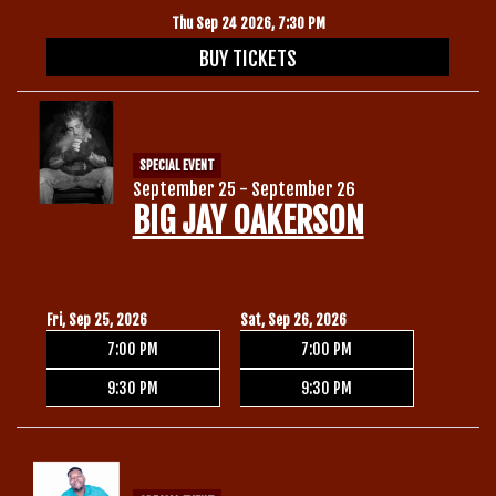
Thu Sep 24 2026, 7:30 PM
BUY TICKETS
SPECIAL EVENT
September 25 - September 26
BIG JAY OAKERSON
Fri, Sep 25, 2026
Sat, Sep 26, 2026
7:00 PM
7:00 PM
9:30 PM
9:30 PM