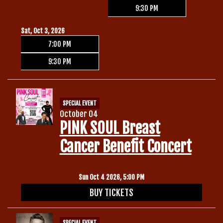
9:30 PM
Sat, Oct 3, 2026
7:00 PM
9:30 PM
SPECIAL EVENT
October 04
PINK SOUL Breast
Cancer Benefit Concert
Sun Oct 4 2026, 5:00 PM
BUY TICKETS
SPECIAL EVENT