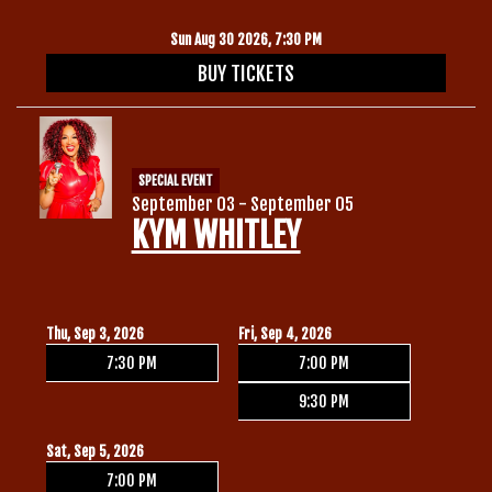
Sun Aug 30 2026, 7:30 PM
BUY TICKETS
SPECIAL EVENT
September 03 - September 05
KYM WHITLEY
Thu, Sep 3, 2026
Fri, Sep 4, 2026
7:30 PM
7:00 PM
9:30 PM
Sat, Sep 5, 2026
7:00 PM