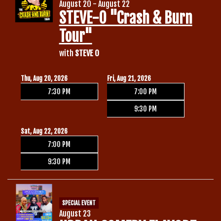
August 20 - August 22
STEVE-O "Crash & Burn
Tour"
with
STEVE O
Thu, Aug 20, 2026
Fri, Aug 21, 2026
7:30 PM
7:00 PM
9:30 PM
Sat, Aug 22, 2026
7:00 PM
9:30 PM
SPECIAL EVENT
August 23