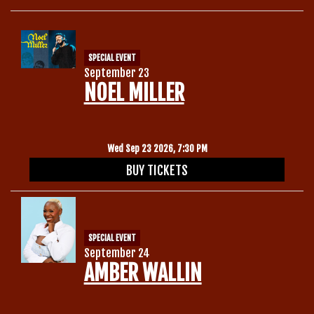
SPECIAL EVENT
September 23
NOEL MILLER
Wed Sep 23 2026, 7:30 PM
BUY TICKETS
SPECIAL EVENT
September 24
AMBER WALLIN