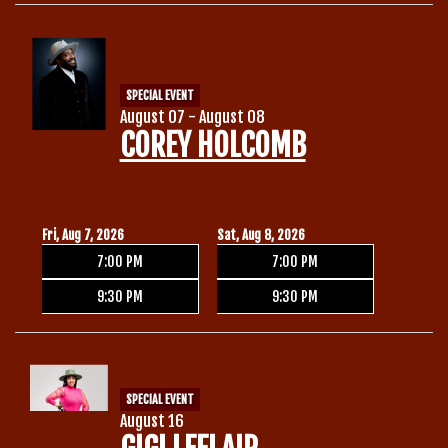
Calendar
SPECIAL EVENT
Menu
August 07 - August 08
COREY HOLCOMB
Contact
Group Events
Fri, Aug 7, 2026
Sat, Aug 8, 2026
7:00 PM
7:00 PM
Corporate Events
Club Info
9:30 PM
9:30 PM
Group Rates
Book a Comic
SPECIAL EVENT
Fundraisers
August 16
Open Mic