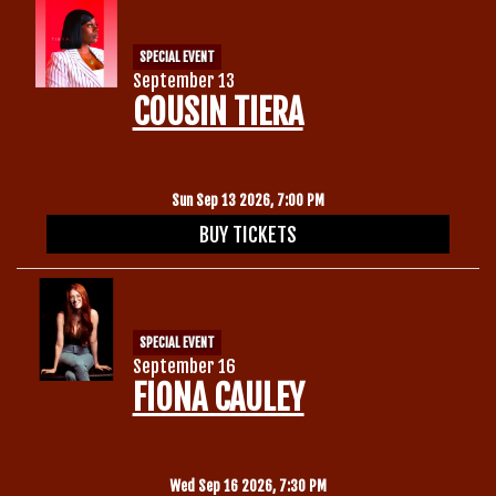
SPECIAL EVENT
September 13
COUSIN TIERA
Sun Sep 13 2026, 7:00 PM
BUY TICKETS
SPECIAL EVENT
September 16
FIONA CAULEY
Wed Sep 16 2026, 7:30 PM