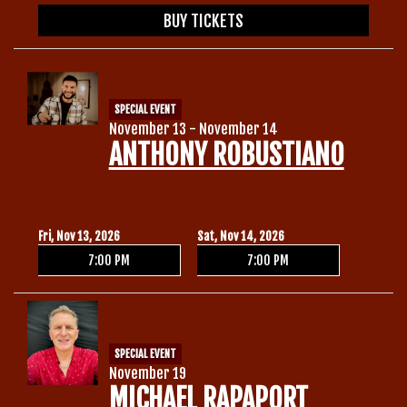
BUY TICKETS
SPECIAL EVENT
November 13 - November 14
ANTHONY ROBUSTIANO
Fri, Nov 13, 2026
Sat, Nov 14, 2026
7:00 PM
7:00 PM
SPECIAL EVENT
November 19
MICHAEL RAPAPORT