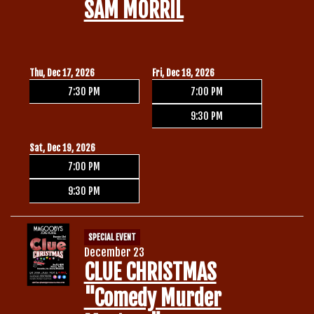
SAM MORRIL
Thu, Dec 17, 2026
Fri, Dec 18, 2026
7:30 PM
7:00 PM
9:30 PM
Sat, Dec 19, 2026
7:00 PM
9:30 PM
SPECIAL EVENT
December 23
CLUE CHRISTMAS
"Comedy Murder