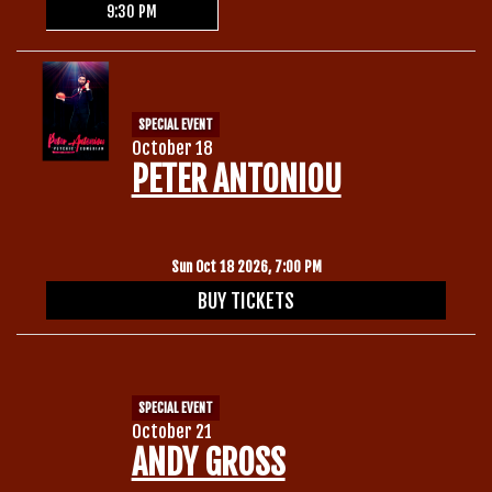
9:30 PM
SPECIAL EVENT
October 18
PETER ANTONIOU
Sun Oct 18 2026, 7:00 PM
BUY TICKETS
SPECIAL EVENT
October 21
ANDY GROSS