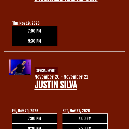
Thu, Nov 19, 2026
7:00 PM
9:30 PM
SPECIAL EVENT
November 20 - November 21
JUSTIN SILVA
Fri, Nov 20, 2026
Sat, Nov 21, 2026
7:00 PM
7:00 PM
9:30 PM
9:30 PM