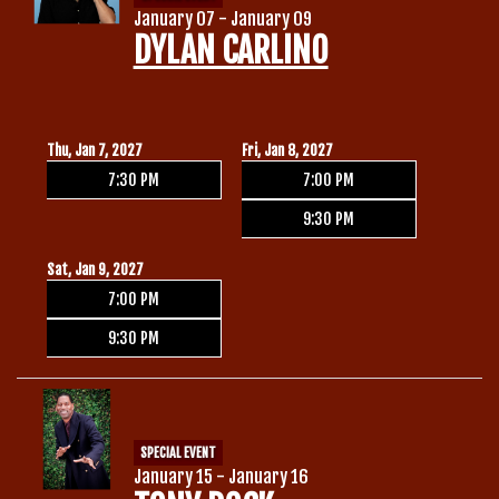
January 07 - January 09
DYLAN CARLINO
Thu, Jan 7, 2027
Fri, Jan 8, 2027
7:30 PM
7:00 PM
9:30 PM
Sat, Jan 9, 2027
7:00 PM
9:30 PM
SPECIAL EVENT
January 15 - January 16