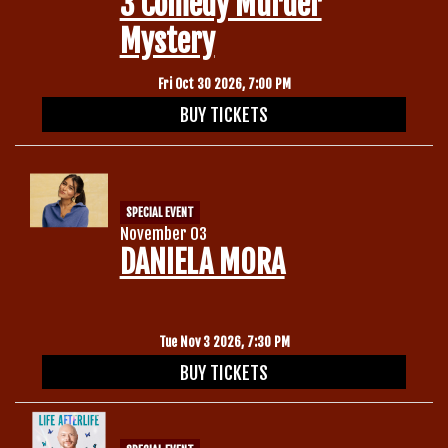
3 Comedy Murder
Mystery
Fri Oct 30 2026, 7:00 PM
BUY TICKETS
SPECIAL EVENT
November 03
DANIELA MORA
Tue Nov 3 2026, 7:30 PM
BUY TICKETS