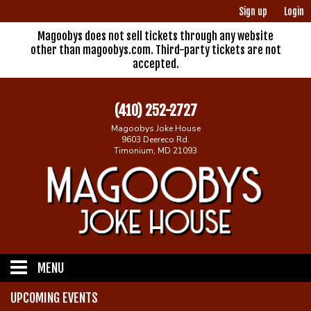
Sign up
Login
Magoobys does not sell tickets through any website
other than magoobys.com. Third-party tickets are not
accepted.
(410) 252-2727
Magoobys Joke House
9603 Deereco Rd.
Timonium, MD 21093
MENU
UPCOMING EVENTS
Home