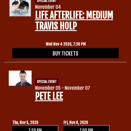
SPECIAL EVENT
November 04
LIFE AFTERLIFE: MEDIUM
TRAVIS HOLP
Wed Nov 4 2026, 7:30 PM
BUY TICKETS
SPECIAL EVENT
November 05 - November 07
PETE LEE
Thu, Nov 5, 2026
Fri, Nov 6, 2026
7:30 PM
7:00 PM