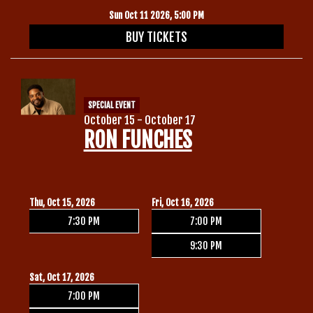
Sun Oct 11 2026, 5:00 PM
BUY TICKETS
SPECIAL EVENT
October 15 - October 17
RON FUNCHES
Thu, Oct 15, 2026
Fri, Oct 16, 2026
7:30 PM
7:00 PM
9:30 PM
Sat, Oct 17, 2026
7:00 PM