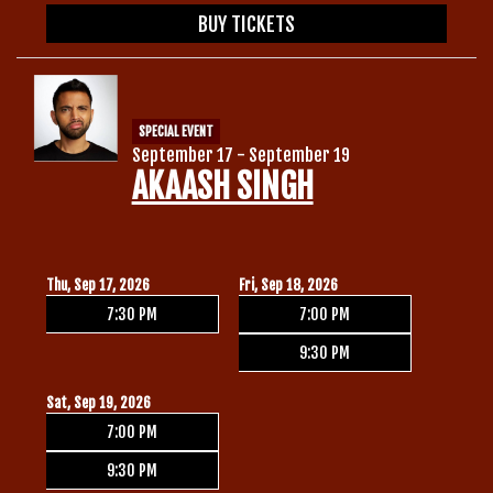
BUY TICKETS
SPECIAL EVENT
September 17 - September 19
AKAASH SINGH
Thu, Sep 17, 2026
Fri, Sep 18, 2026
7:30 PM
7:00 PM
9:30 PM
Sat, Sep 19, 2026
7:00 PM
9:30 PM