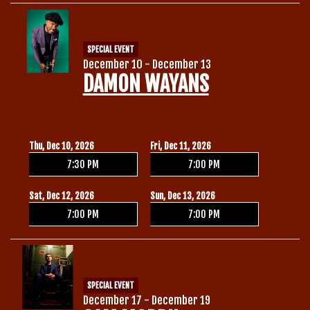
SPECIAL EVENT
December 10 - December 13
DAMON WAYANS
Thu, Dec 10, 2026
Fri, Dec 11, 2026
7:30 PM
7:00 PM
Sat, Dec 12, 2026
Sun, Dec 13, 2026
7:00 PM
7:00 PM
SPECIAL EVENT
December 17 - December 19