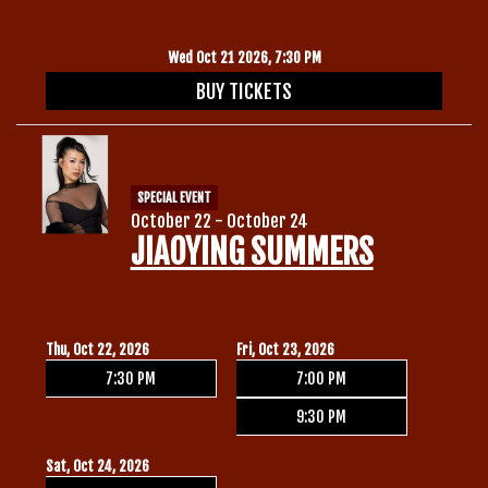
Wed Oct 21 2026, 7:30 PM
BUY TICKETS
SPECIAL EVENT
October 22 - October 24
JIAOYING SUMMERS
Thu, Oct 22, 2026
Fri, Oct 23, 2026
7:30 PM
7:00 PM
9:30 PM
Sat, Oct 24, 2026