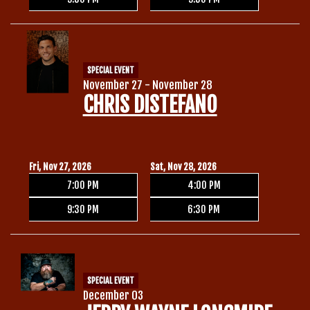
SPECIAL EVENT
November 27 - November 28
CHRIS DISTEFANO
Fri, Nov 27, 2026
Sat, Nov 28, 2026
7:00 PM
4:00 PM
9:30 PM
6:30 PM
SPECIAL EVENT
December 03