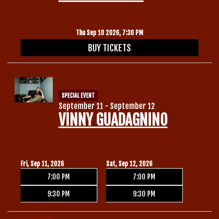
Thu Sep 10 2026, 7:30 PM
BUY TICKETS
SPECIAL EVENT
September 11 - September 12
VINNY GUADAGNINO
Fri, Sep 11, 2026
Sat, Sep 12, 2026
7:00 PM
7:00 PM
9:30 PM
9:30 PM