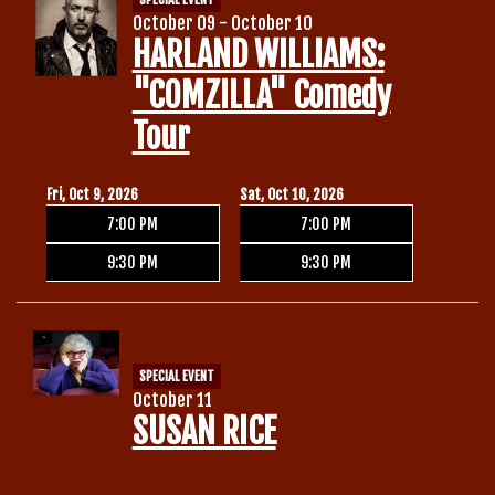
October 09 - October 10
HARLAND WILLIAMS:
"COMZILLA" Comedy
Tour
Fri, Oct 9, 2026
Sat, Oct 10, 2026
7:00 PM
7:00 PM
9:30 PM
9:30 PM
SPECIAL EVENT
October 11
SUSAN RICE