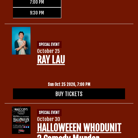
7:00 PM
9:30 PM
SPECIAL EVENT
October 25
RAY LAU
Sun Oct 25 2026, 7:00 PM
BUY TICKETS
SPECIAL EVENT
October 30
HALLOWEEEN WHODUNIT