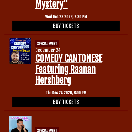
Mystery"
Wed Dec 23 2026, 7:30 PM
BUY TICKETS
SPECIAL EVENT
December 24
COMEDY CANTONESE
Featuring Raanan
Hershberg
Thu Dec 24 2026, 8:00 PM
BUY TICKETS
SPECIAL EVENT