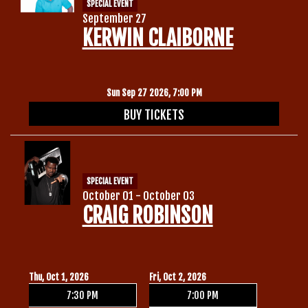
SPECIAL EVENT
September 27
KERWIN CLAIBORNE
Sun Sep 27 2026, 7:00 PM
BUY TICKETS
SPECIAL EVENT
October 01 - October 03
CRAIG ROBINSON
Thu, Oct 1, 2026
Fri, Oct 2, 2026
7:30 PM
7:00 PM