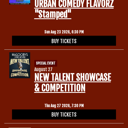
URBAN COMEDY FLAVORZ
"Stamped"
Sun Aug 23 2026, 6:30 PM
BUY TICKETS
SPECIAL EVENT
August 27
NEW TALENT SHOWCASE
& COMPETITION
Thu Aug 27 2026, 7:30 PM
BUY TICKETS