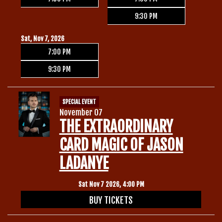
9:30 PM
Sat, Nov 7, 2026
7:00 PM
9:30 PM
SPECIAL EVENT
November 07
THE EXTRAORDINARY
CARD MAGIC OF JASON
LADANYE
Sat Nov 7 2026, 4:00 PM
BUY TICKETS