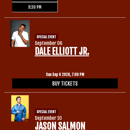
9:30 PM
SPECIAL EVENT
September 06
DALE ELLIOTT JR.
Sun Sep 6 2026, 7:00 PM
BUY TICKETS
SPECIAL EVENT
September 10
JASON SALMON