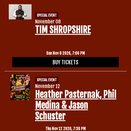
SPECIAL EVENT
November 08
TIM SHROPSHIRE
Sun Nov 8 2026, 7:00 PM
BUY TICKETS
SPECIAL EVENT
November 12
Heather Pasternak, Phil
Medina & Jason
Schuster
Thu Nov 12 2026, 7:30 PM