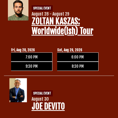
SPECIAL EVENT
August 28 - August 29
ZOLTAN KASZAS:
Worldwide(ish) Tour
Fri, Aug 28, 2026
Sat, Aug 29, 2026
7:00 PM
6:00 PM
9:30 PM
8:30 PM
SPECIAL EVENT
August 30
JOE DEVITO