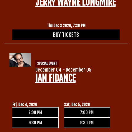
JERRY WAYNE LONGMIRE
Thu Dec 3 2026, 7:30 PM
BUY TICKETS
SPECIAL EVENT
December 04 - December 05
IAN FIDANCE
Fri, Dec 4, 2026
Sat, Dec 5, 2026
7:00 PM
7:00 PM
9:30 PM
9:30 PM