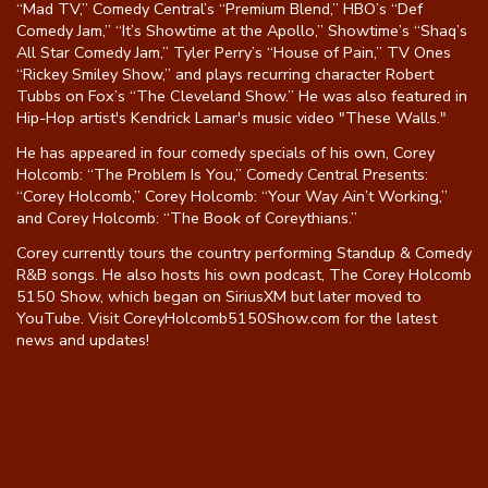
“Mad TV,” Comedy Central’s “Premium Blend,” HBO’s “Def
Comedy Jam,” “It’s Showtime at the Apollo,” Showtime’s “Shaq’s
All Star Comedy Jam,” Tyler Perry’s “House of Pain,” TV Ones
“Rickey Smiley Show,” and plays recurring character Robert
Tubbs on Fox’s “The Cleveland Show.” He was also featured in
Hip-Hop artist's Kendrick Lamar's music video "These Walls."
He has appeared in four comedy specials of his own, Corey
Holcomb: “The Problem Is You,” Comedy Central Presents:
“Corey Holcomb,” Corey Holcomb: “Your Way Ain’t Working,”
and Corey Holcomb: “The Book of Coreythians.”
Corey currently tours the country performing Standup & Comedy
R&B songs. He also hosts his own podcast, The Corey Holcomb
5150 Show, which began on SiriusXM but later moved to
YouTube. Visit CoreyHolcomb5150Show.com for the latest
news and updates!