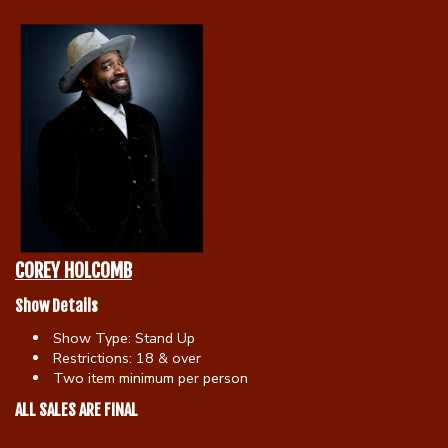
Calendar
Menu
Contact
Group Events
COREY HOLCOMB
Corporate Events
Club Info
Show Details
Show Type:
Stand Up
Group Rates
Restrictions:
18 & over
Book a Comic
Two item minimum per person
ALL SALES ARE FINAL
Fundraisers
Open Mic