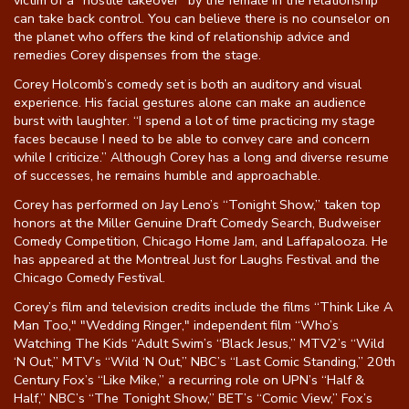
victim of a “hostile takeover” by the female in the relationship
can take back control. You can believe there is no counselor on
the planet who offers the kind of relationship advice and
remedies Corey dispenses from the stage.
Corey Holcomb’s comedy set is both an auditory and visual
experience. His facial gestures alone can make an audience
burst with laughter. “I spend a lot of time practicing my stage
faces because I need to be able to convey care and concern
while I criticize.” Although Corey has a long and diverse resume
of successes, he remains humble and approachable.
Corey has performed on Jay Leno’s “Tonight Show,” taken top
honors at the Miller Genuine Draft Comedy Search, Budweiser
Comedy Competition, Chicago Home Jam, and Laffapalooza. He
has appeared at the Montreal Just for Laughs Festival and the
Chicago Comedy Festival.
Corey’s film and television credits include the films “Think Like A
Man Too," "Wedding Ringer," independent film “Who’s
Watching The Kids “Adult Swim’s “Black Jesus,” MTV2’s “Wild
‘N Out,” MTV’s “Wild ‘N Out,” NBC’s “Last Comic Standing,” 20th
Century Fox’s “Like Mike,” a recurring role on UPN’s “Half &
Half,” NBC’s “The Tonight Show,” BET’s “Comic View,” Fox’s