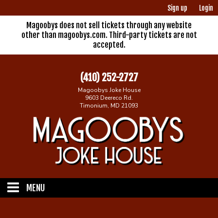
Sign up
Login
Magoobys does not sell tickets through any website
other than magoobys.com. Third-party tickets are not
accepted.
(410) 252-2727
Magoobys Joke House
9603 Deereco Rd.
Timonium, MD 21093
MENU
Home