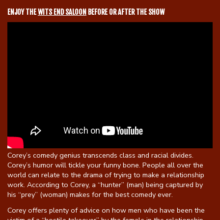
ENJOY THE
WITS END SALOON
BEFORE OR AFTER THE SHOW
Gift Cards
Corey’s comedy genius transcends class and racial divides.
Corey’s humor will tickle your funny bone. People all over the
world can relate to the drama of trying to make a relationship
work. According to Corey, a “hunter” (man) being captured by
his “prey” (woman) makes for the best comedy ever.
Corey offers plenty of advice on how men who have been the