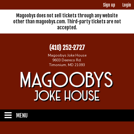
Sign up
Login
Magoobys does not sell tickets through any website
other than magoobys.com. Third-party tickets are not
accepted.
(410) 252-2727
Magoobys Joke House
9603 Deereco Rd.
Timonium, MD 21093
MENU
Home