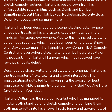
sketch comedy routines. Harland is best known from his
unforgettable roles in films such as Dumb and Dumber,
Something About Mary, Half Baked, Rocketman, Sorority Boys,
Down Periscope, and so many more.
Harland has been described as a scene-stealing actor whose
unique portrayals of his characters keep them etched in the
minds of film-goers everywhere. Add to this his incredible stand-
up comedy routines, which have been seen on the Late Show
with David Letterman, The Tonight Show, Conan, HBO, Comedy
Central and everywhere else. Harland can be heard weekly on
his podcast, The Harland Highway, which has received rave
reviews since its debut.
Described as sharp, witty, unpredictable and original; Harland is
the true master of joke telling and crowd interaction. His
improvisational skills led to him winning the award for best
improviser on NBC’s prime time series, Thank God You Are Here
(available on YouTube).
Harland Williams is the rare comic artist who has managed to
master both stand-up and sketch comedy and combine them
both masterfully into his shows. Fresh, funny and always full of