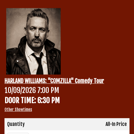
Calendar
Menu
Contact
Group Events
HARLAND WILLIAMS: "COMZILLA" Comedy Tour
Corporate Events
10/09/2026 7:00 PM
Club Info
DOOR TIME: 6:30 PM
Group Rates
Book a Comic
Other Showtimes
Fundraisers
Quantity
All-In Price
Open Mic