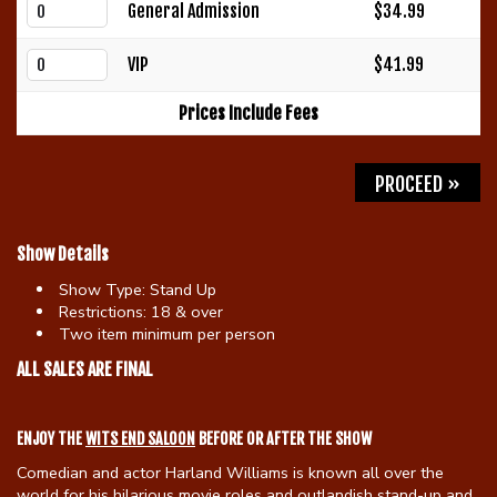
General Admission
$34.99
Gift Cards
VIP
$41.99
Prices Include Fees
PROCEED »
Show Details
Show Type:
Stand Up
Restrictions:
18 & over
Two item minimum per person
ALL SALES ARE FINAL
ENJOY THE
WITS END SALOON
BEFORE OR AFTER THE SHOW
Comedian and actor Harland Williams is known all over the
world for his hilarious movie roles and outlandish stand-up and