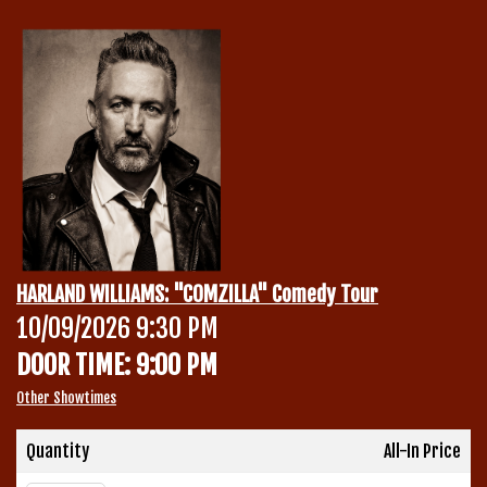
Calendar
Menu
Contact
Group Events
HARLAND WILLIAMS: "COMZILLA" Comedy Tour
Corporate Events
10/09/2026 9:30 PM
Club Info
DOOR TIME: 9:00 PM
Group Rates
Book a Comic
Other Showtimes
Fundraisers
Quantity
All-In Price
Open Mic