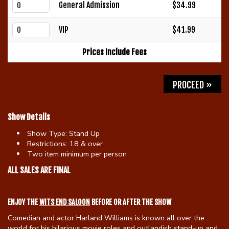
General Admission
$34.99
Gift Cards
VIP
$41.99
Prices Include Fees
PROCEED »
Show Details
Show Type:
Stand Up
Restrictions:
18 & over
Two item minimum per person
ALL SALES ARE FINAL
ENJOY THE
WITS END SALOON
BEFORE OR AFTER THE SHOW
Comedian and actor Harland Williams is known all over the
world for his hilarious movie roles and outlandish stand-up and