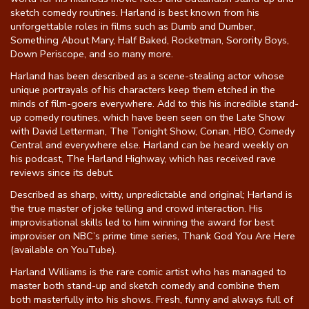
sketch comedy routines. Harland is best known from his
unforgettable roles in films such as Dumb and Dumber,
Something About Mary, Half Baked, Rocketman, Sorority Boys,
Down Periscope, and so many more.
Harland has been described as a scene-stealing actor whose
unique portrayals of his characters keep them etched in the
minds of film-goers everywhere. Add to this his incredible stand-
up comedy routines, which have been seen on the Late Show
with David Letterman, The Tonight Show, Conan, HBO, Comedy
Central and everywhere else. Harland can be heard weekly on
his podcast, The Harland Highway, which has received rave
reviews since its debut.
Described as sharp, witty, unpredictable and original; Harland is
the true master of joke telling and crowd interaction. His
improvisational skills led to him winning the award for best
improviser on NBC’s prime time series, Thank God You Are Here
(available on YouTube).
Harland Williams is the rare comic artist who has managed to
master both stand-up and sketch comedy and combine them
both masterfully into his shows. Fresh, funny and always full of