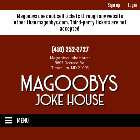
Sign up
Login
Magoobys does not sell tickets through any website
other than magoobys.com. Third-party tickets are not
accepted.
(410) 252-2727
Magoobys Joke House
9603 Deereco Rd.
Timonium, MD 21093
MENU
Home