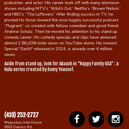
podcaster, and actor. His career took off with many television
shows including MTV’s “Wild’n Out,” Netflix’s “Brown Nation,”
and HBO’s “The Leftovers” After finding success in TV, he
pivoted his focus toward the now hugely successful podcast
“Flagrant,” co-created with fellow comedian and good friend,
Andrew Schulz. Then he moved his attention to his stand up
comedy career. His comedy specials and clips have amassed
almost 2 BILLION total views on YouTube alone. His newest
Special,"Gaslit" released in 2024, is already over 6 million
views.
Aside from stand up, look for Akaash in "Happy Family USA" ; a
Hulu series created by Ramy Youssef.
(410) 252-2727
Magoobys Joke House
9603 Deereco Rd.