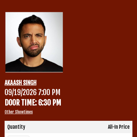
Calendar
Menu
Contact
Group Events
AKAASH SINGH
Corporate Events
09/19/2026 7:00 PM
Club Info
DOOR TIME: 6:30 PM
Group Rates
Book a Comic
Other Showtimes
Fundraisers
Quantity
All-In Price
Open Mic