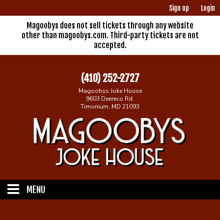
Sign up
Login
Magoobys does not sell tickets through any website
other than magoobys.com. Third-party tickets are not
accepted.
(410) 252-2727
Magoobys Joke House
9603 Deereco Rd.
Timonium, MD 21093
MENU
Home