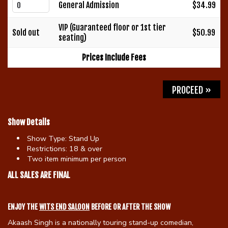
General Admission
$34.99
Gift Cards
VIP (Guaranteed floor or 1st tier
Sold out
$50.99
seating)
Prices Include Fees
PROCEED »
Show Details
Show Type:
Stand Up
Restrictions:
18 & over
Two item minimum per person
ALL SALES ARE FINAL
ENJOY THE
WITS END SALOON
BEFORE OR AFTER THE SHOW
Akaash Singh is a nationally touring stand-up comedian,