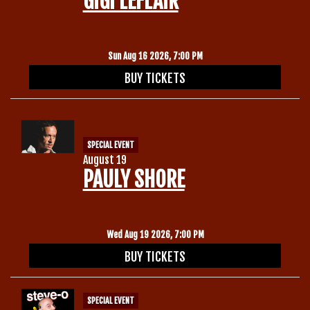
GIGI LEFLAIR
Gift Cards
Sun Aug 16 2026, 7:00 PM
BUY TICKETS
SPECIAL EVENT
August 19
PAULY SHORE
Wed Aug 19 2026, 7:00 PM
BUY TICKETS
SPECIAL EVENT