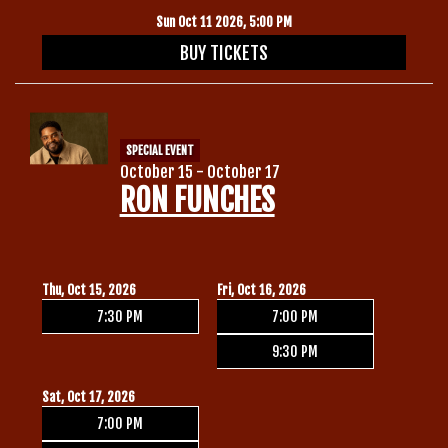
Sun Oct 11 2026, 5:00 PM
BUY TICKETS
SPECIAL EVENT
October 15 - October 17
RON FUNCHES
Thu, Oct 15, 2026
Fri, Oct 16, 2026
7:30 PM
7:00 PM
9:30 PM
Sat, Oct 17, 2026
7:00 PM