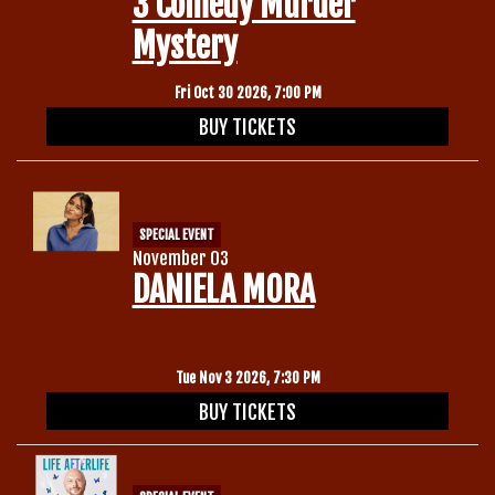
3 Comedy Murder
Mystery
Fri Oct 30 2026, 7:00 PM
BUY TICKETS
SPECIAL EVENT
November 03
DANIELA MORA
Tue Nov 3 2026, 7:30 PM
BUY TICKETS