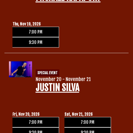
Thu, Nov 19, 2026
7:00 PM
9:30 PM
SPECIAL EVENT
November 20 - November 21
JUSTIN SILVA
Fri, Nov 20, 2026
Sat, Nov 21, 2026
7:00 PM
7:00 PM
9:30 PM
9:30 PM