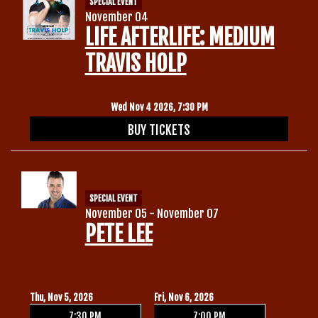
SPECIAL EVENT
November 04
LIFE AFTERLIFE: MEDIUM
TRAVIS HOLP
Wed Nov 4 2026, 7:30 PM
BUY TICKETS
SPECIAL EVENT
November 05 - November 07
PETE LEE
Thu, Nov 5, 2026
Fri, Nov 6, 2026
7:30 PM
7:00 PM