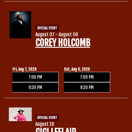
Calendar
SPECIAL EVENT
Menu
August 07 - August 08
COREY HOLCOMB
Contact
Group Events
Fri, Aug 7, 2026
Sat, Aug 8, 2026
7:00 PM
7:00 PM
Corporate Events
Club Info
9:30 PM
9:30 PM
Group Rates
Book a Comic
SPECIAL EVENT
Fundraisers
August 16
Open Mic