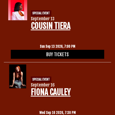
SPECIAL EVENT
September 13
COUSIN TIERA
Sun Sep 13 2026, 7:00 PM
BUY TICKETS
SPECIAL EVENT
September 16
FIONA CAULEY
Wed Sep 16 2026, 7:30 PM