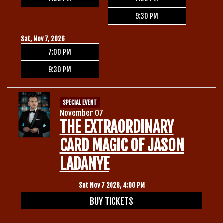
9:30 PM
Sat, Nov 7, 2026
7:00 PM
9:30 PM
SPECIAL EVENT
November 07
THE EXTRAORDINARY
CARD MAGIC OF JASON
LADANYE
Sat Nov 7 2026, 4:00 PM
BUY TICKETS