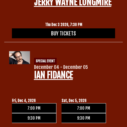
JERRY WAYNE LONGMIRE
Thu Dec 3 2026, 7:30 PM
BUY TICKETS
SPECIAL EVENT
December 04 - December 05
IAN FIDANCE
Fri, Dec 4, 2026
Sat, Dec 5, 2026
7:00 PM
7:00 PM
9:30 PM
9:30 PM