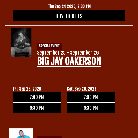
Thu Sep 24 2026, 7:30 PM
BUY TICKETS
SPECIAL EVENT
September 25 - September 26
BIG JAY OAKERSON
Fri, Sep 25, 2026
Sat, Sep 26, 2026
7:00 PM
7:00 PM
9:30 PM
9:30 PM