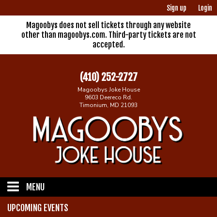
Sign up
Login
Magoobys does not sell tickets through any website
other than magoobys.com. Third-party tickets are not
accepted.
(410) 252-2727
Magoobys Joke House
9603 Deereco Rd.
Timonium, MD 21093
MENU
UPCOMING EVENTS
Home