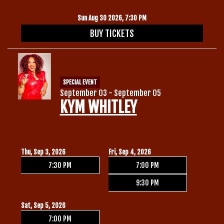
Sun Aug 30 2026, 7:30 PM
BUY TICKETS
SPECIAL EVENT
September 03 - September 05
KYM WHITLEY
Thu, Sep 3, 2026
Fri, Sep 4, 2026
7:30 PM
7:00 PM
9:30 PM
Sat, Sep 5, 2026
7:00 PM