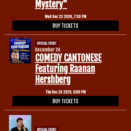
Mystery"
Wed Dec 23 2026, 7:30 PM
BUY TICKETS
SPECIAL EVENT
December 24
COMEDY CANTONESE
Featuring Raanan
Hershberg
Thu Dec 24 2026, 8:00 PM
BUY TICKETS
SPECIAL EVENT