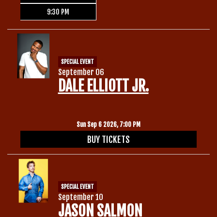
9:30 PM
SPECIAL EVENT
September 06
DALE ELLIOTT JR.
Sun Sep 6 2026, 7:00 PM
BUY TICKETS
SPECIAL EVENT
September 10
JASON SALMON