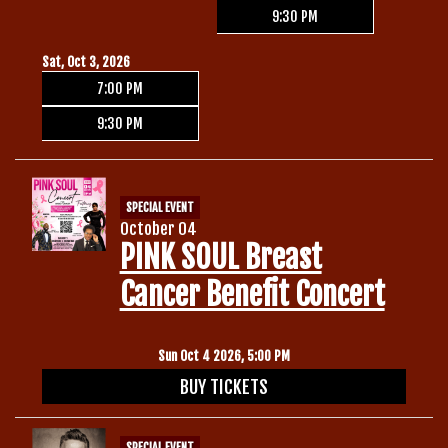
9:30 PM
Sat, Oct 3, 2026
7:00 PM
9:30 PM
SPECIAL EVENT
October 04
PINK SOUL Breast
Cancer Benefit Concert
Sun Oct 4 2026, 5:00 PM
BUY TICKETS
SPECIAL EVENT