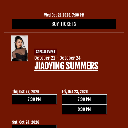
Wed Oct 21 2026, 7:30 PM
BUY TICKETS
SPECIAL EVENT
October 22 - October 24
JIAOYING SUMMERS
Thu, Oct 22, 2026
Fri, Oct 23, 2026
7:30 PM
7:00 PM
9:30 PM
Sat, Oct 24, 2026