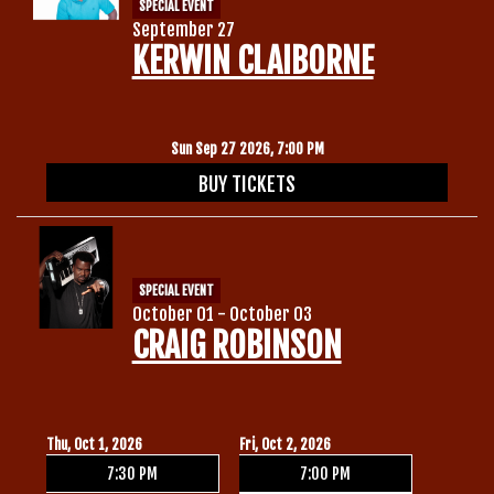
SPECIAL EVENT
September 27
KERWIN CLAIBORNE
Sun Sep 27 2026, 7:00 PM
BUY TICKETS
SPECIAL EVENT
October 01 - October 03
CRAIG ROBINSON
Thu, Oct 1, 2026
Fri, Oct 2, 2026
7:30 PM
7:00 PM