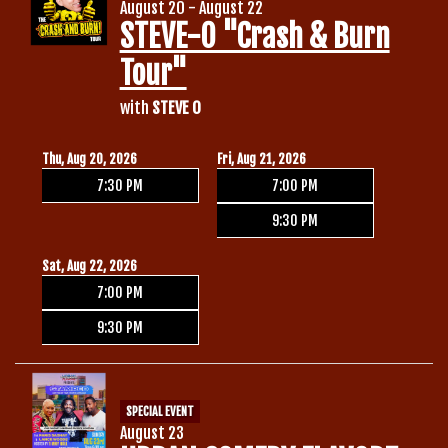
August 20 - August 22
STEVE-O "Crash & Burn
Tour"
with
STEVE O
Thu, Aug 20, 2026
Fri, Aug 21, 2026
7:30 PM
7:00 PM
9:30 PM
Sat, Aug 22, 2026
7:00 PM
9:30 PM
SPECIAL EVENT
August 23