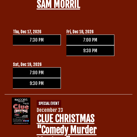
SAM MORRIL
Thu, Dec 17, 2026
Fri, Dec 18, 2026
7:30 PM
7:00 PM
9:30 PM
Sat, Dec 19, 2026
7:00 PM
9:30 PM
SPECIAL EVENT
December 23
CLUE CHRISTMAS
"Comedy Murder