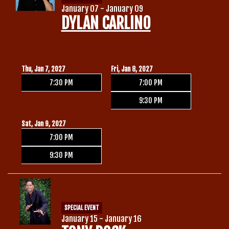
January 07 - January 09
DYLAN CARLINO
Thu, Jan 7, 2027
Fri, Jan 8, 2027
7:30 PM
7:00 PM
9:30 PM
Sat, Jan 9, 2027
7:00 PM
9:30 PM
SPECIAL EVENT
January 15 - January 16