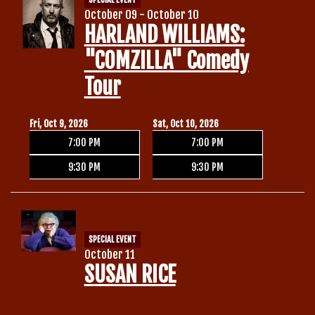
October 09 - October 10
HARLAND WILLIAMS:
"COMZILLA" Comedy
Tour
Fri, Oct 9, 2026
Sat, Oct 10, 2026
7:00 PM
7:00 PM
9:30 PM
9:30 PM
SPECIAL EVENT
October 11
SUSAN RICE