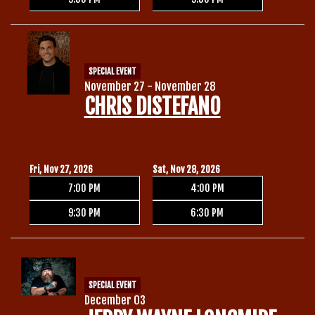
SPECIAL EVENT
November 27 - November 28
CHRIS DISTEFANO
Fri, Nov 27, 2026
Sat, Nov 28, 2026
7:00 PM
4:00 PM
9:30 PM
6:30 PM
SPECIAL EVENT
December 03