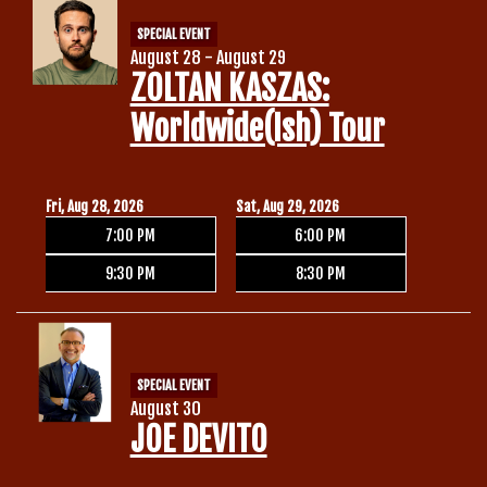
SPECIAL EVENT
August 28 - August 29
ZOLTAN KASZAS:
Worldwide(ish) Tour
Fri, Aug 28, 2026
Sat, Aug 29, 2026
7:00 PM
6:00 PM
9:30 PM
8:30 PM
SPECIAL EVENT
August 30
JOE DEVITO