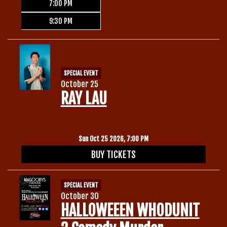
7:00 PM
9:30 PM
SPECIAL EVENT
October 25
RAY LAU
Sun Oct 25 2026, 7:00 PM
BUY TICKETS
SPECIAL EVENT
October 30
HALLOWEEEN WHODUNIT