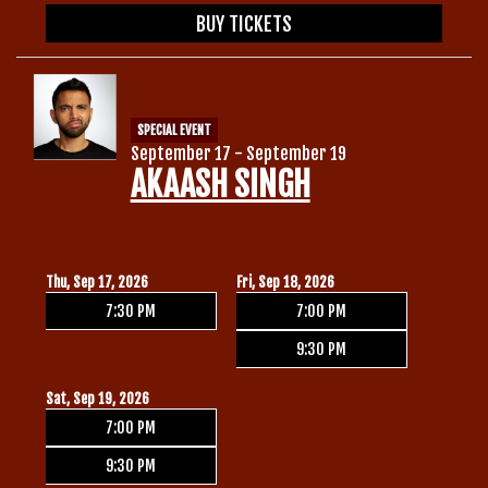
BUY TICKETS
SPECIAL EVENT
September 17 - September 19
AKAASH SINGH
Thu, Sep 17, 2026
Fri, Sep 18, 2026
7:30 PM
7:00 PM
9:30 PM
Sat, Sep 19, 2026
7:00 PM
9:30 PM