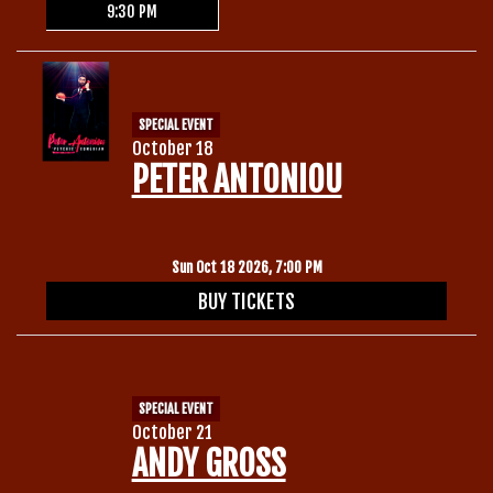
9:30 PM
SPECIAL EVENT
October 18
PETER ANTONIOU
Sun Oct 18 2026, 7:00 PM
BUY TICKETS
SPECIAL EVENT
October 21
ANDY GROSS