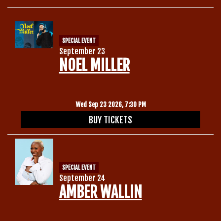
SPECIAL EVENT
September 23
NOEL MILLER
Wed Sep 23 2026, 7:30 PM
BUY TICKETS
SPECIAL EVENT
September 24
AMBER WALLIN