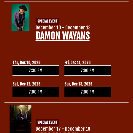
SPECIAL EVENT
December 10 - December 13
DAMON WAYANS
Thu, Dec 10, 2026
Fri, Dec 11, 2026
7:30 PM
7:00 PM
Sat, Dec 12, 2026
Sun, Dec 13, 2026
7:00 PM
7:00 PM
SPECIAL EVENT
December 17 - December 19