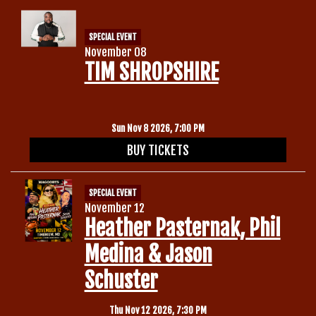
SPECIAL EVENT
November 08
TIM SHROPSHIRE
Sun Nov 8 2026, 7:00 PM
BUY TICKETS
SPECIAL EVENT
November 12
Heather Pasternak, Phil
Medina & Jason
Schuster
Thu Nov 12 2026, 7:30 PM