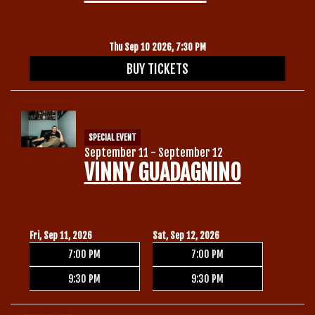
Thu Sep 10 2026, 7:30 PM
BUY TICKETS
SPECIAL EVENT
September 11 - September 12
VINNY GUADAGNINO
Fri, Sep 11, 2026
Sat, Sep 12, 2026
7:00 PM
7:00 PM
9:30 PM
9:30 PM