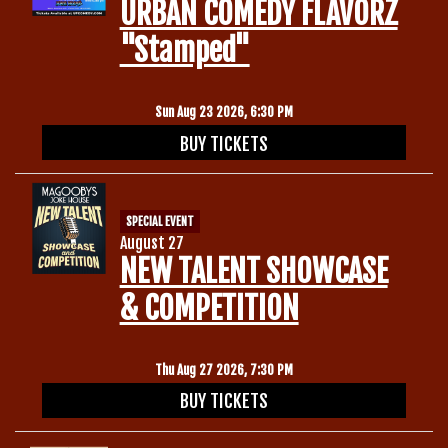
URBAN COMEDY FLAVORZ
"Stamped"
Sun Aug 23 2026, 6:30 PM
BUY TICKETS
SPECIAL EVENT
August 27
NEW TALENT SHOWCASE
& COMPETITION
Thu Aug 27 2026, 7:30 PM
BUY TICKETS