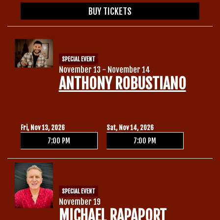
BUY TICKETS
SPECIAL EVENT
November 13 - November 14
ANTHONY ROBUSTIANO
Fri, Nov 13, 2026
Sat, Nov 14, 2026
7:00 PM
7:00 PM
SPECIAL EVENT
November 19
MICHAEL RAPAPORT