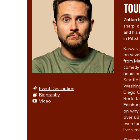
TOU
Zoltan 
sharp, o
and his 
in Pitts
Kaszas
on seve
from M
comedy s
headlin
Seattle 
Washingt
Event Description
Diego C
Biography
Rocksta
Video
Edinburg
on why c
over 68 
even la
I’ve see
Sharing