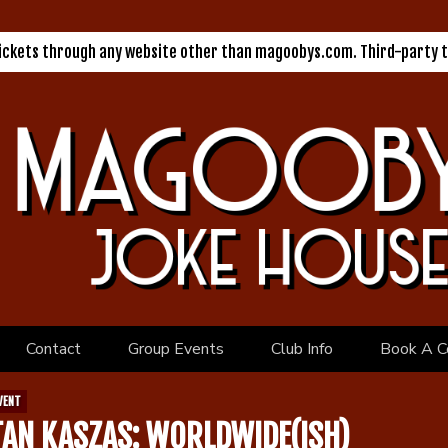
tickets through any website other than magoobys.com. Third-party t
Contact
Group Events
Club Info
Book A C
VENT
TAN KASZAS: WORLDWIDE(ISH)