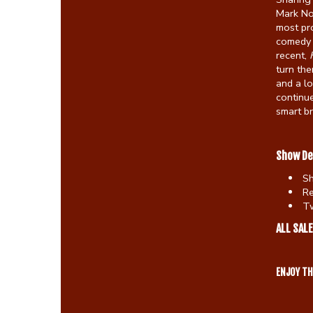
Mark No
most pro
comedy 
recent,
turn the
and a lo
continue
smart b
Show De
S
Re
Tw
ALL SALE
ENJOY T