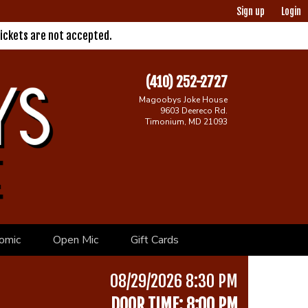
Sign up
Login
ickets are not accepted.
(410) 252-2727
Magoobys Joke House
9603 Deereco Rd.
Timonium, MD 21093
omic
Open Mic
Gift Cards
08/29/2026 8:30 PM
DOOR TIME: 8:00 PM