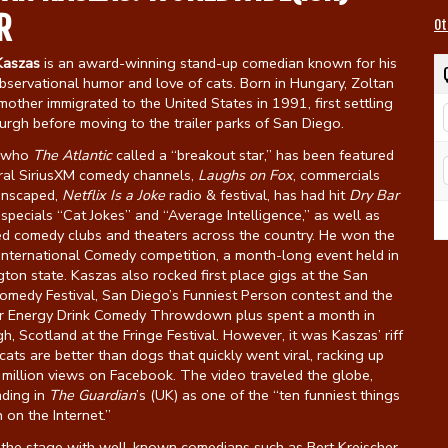
R
Ot
Kaszas
is an award-winning stand-up comedian known for his
bservational humor and love of cats. Born in Hungary, Zoltan
mother immigrated to the United States in 1991, first settling
burgh before moving to the trailer parks of San Diego.
, who
The Atlantic
called a “breakout star,” has been featured
ral SiriusXM comedy channels,
Laughs on Fox
, commercials
anscaped,
Netflix Is a Joke
radio & festival, has had hit
Dry Bar
pecials “Cat Jokes” and “Average Intelligence,” as well as
ed comedy clubs and theaters across the country. He won the
International Comedy competition, a month-long event held in
on state. Kaszas also rocked first place gigs at the San
omedy Festival, San Diego’s Funniest Person contest and the
r Energy Drink Comedy Throwdown plus spent a month in
h, Scotland at the Fringe Festival. However, it was Kaszas’ riff
ats are better than dogs that quickly went viral, racking up
million views on Facebook. The video traveled the globe,
nding in
The Guardian
’s (UK) as one of the “ten funniest things
n on the Internet.”
 the stage with well-known comedians such as Bert Kreischer,