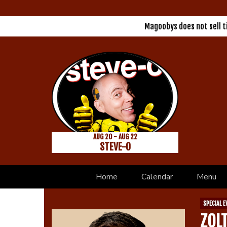
Magoobys does not sell 
AUG 20 - AUG 22
STEVE-O
Home
Calendar
Menu
SPECIAL E
ZOL