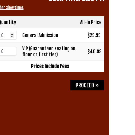
her Showtimes
Quantity
All-In Price
General Admission
$29.99
VIP (Guaranteed seating on
$40.99
floor or first tier)
Prices Include Fees
PROCEED »