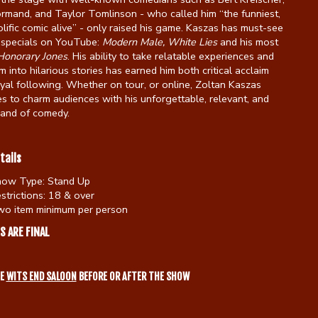
rmand, and Taylor Tomlinson - who called him “the funniest,
lific comic alive” - only raised his game. Kaszas has must-see
specials on YouTube:
Modern Male,
White Lies
and his most
Honorary Jones
. His ability to take relatable experiences and
m into hilarious stories has earned him both critical acclaim
yal following. Whether on tour, or online, Zoltan Kaszas
s to charm audiences with his unforgettable, relevant, and
rand of comedy.
tails
how Type:
Stand Up
strictions:
18 & over
o item minimum per person
S ARE FINAL
HE
WITS END SALOON
BEFORE OR AFTER THE SHOW