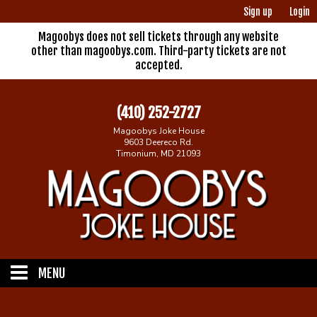
Sign up
Login
Magoobys does not sell tickets through any website
other than magoobys.com. Third-party tickets are not
accepted.
(410) 252-2727
Magoobys Joke House
9603 Deereco Rd.
Timonium, MD 21093
MENU
Home