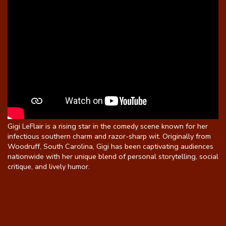
Gigi LeFlair is a rising star in the comedy scene known for her
infectious southern charm and razor-sharp wit. Originally from
Woodruff, South Carolina, Gigi has been captivating audiences
nationwide with her unique blend of personal storytelling, social
critique, and lively humor.