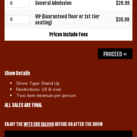
General Admission
$28.99
Gift Cards
VIP (Guaranteed floor or 1st tier
$35.99
seating)
Prices Include Fees
PROCEED »
Show Details
Show Type:
Stand Up
Restrictions:
18 & over
Two item minimum per person
ALL SALES ARE FINAL
ENJOY THE
WITS END SALOON
BEFORE OR AFTER THE SHOW