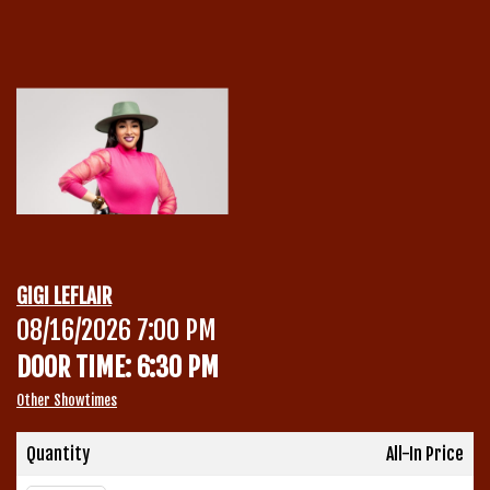
Calendar
Menu
Contact
Group Events
GIGI LEFLAIR
Corporate Events
08/16/2026 7:00 PM
Club Info
DOOR TIME: 6:30 PM
Group Rates
Book a Comic
Other Showtimes
Fundraisers
Quantity
All-In Price
Open Mic