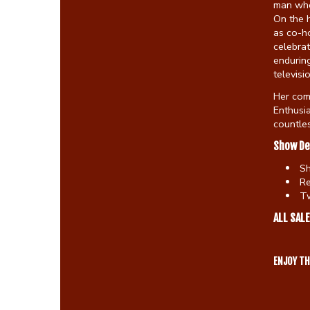
man who
On the 
as co-ho
celebra
enduring
televisi
Her com
Enthusia
countles
Show De
S
Re
Tw
ALL SALE
ENJOY T