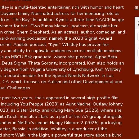
ley is a multi-talented entertainer, rich with humor and heart.
Ot
a Daytime Emmy-Nominated actress for her menacing role as
i on “The Bay.” In addition, Kym is a three-time NAACP Image
inner for her “Two Funny Mamas” podcast, alongside her
in crime, Sherri Shepherd. As an actress, author, comedian, and
ward-winning podcaster, namely the 2023 Signal Award
or her Audible podcast, “Kym,” Whitley has proven her
ity and ability to captivate audiences across multiple mediums.
 is an HBCU Fisk graduate, where she pledged, Alpha Beta
 Delta Sigma Theta Sorority, Incorporated. Kym also holds an
y degree from Virginia University of Lynchburg. Kym Whitley
as a board member for the Special Needs Network, in Los
, CA, which focuses on Autism and other Developmental and
tual Challenges.
 past two years, she’s appeared in several high-profile film
s including You People (2023) as Aunt Nadine, Outlaw Johnny
023) as Sister Betty, and Killing Mary Sue (2025), where she
ita Koch. She also stars as a part of the AA group alongside
dler in Netflix’s sequel Happy Gilmore 2 (2025), portraying
acter, Bessie. In addition, Whitley is a producer of the
 short Walk in the Light, a powerful true story about a blind