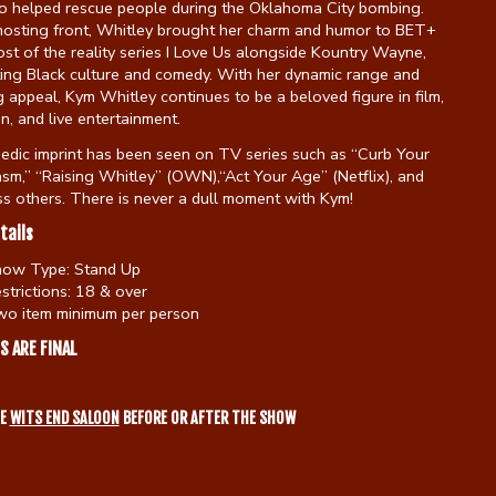
 helped rescue people during the Oklahoma City bombing.
hosting front, Whitley brought her charm and humor to BET+
st of the reality series I Love Us alongside Kountry Wayne,
ting Black culture and comedy. With her dynamic range and
 appeal, Kym Whitley continues to be a beloved figure in film,
on, and live entertainment.
edic imprint has been seen on TV series such as “Curb Your
sm,” “Raising Whitley” (OWN),“Act Your Age” (Netflix), and
s others. There is never a dull moment with Kym!
tails
how Type:
Stand Up
strictions:
18 & over
o item minimum per person
S ARE FINAL
HE
WITS END SALOON
BEFORE OR AFTER THE SHOW