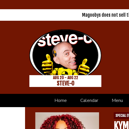
Magoobys does not sell 
AUG 20 - AUG 22
STEVE-O
Home
Calendar
Menu
SPECIAL E
KYM