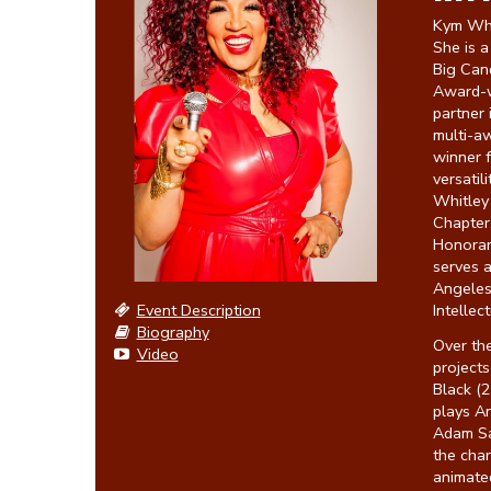
Kym Whit
She is 
Big Cand
Award-w
partner 
multi-a
winner f
versatil
Whitley
Chapter,
Honorar
serves 
Angeles
Event Description
Intellec
Biography
Over the
Video
project
Black (2
plays An
Adam San
the char
animated