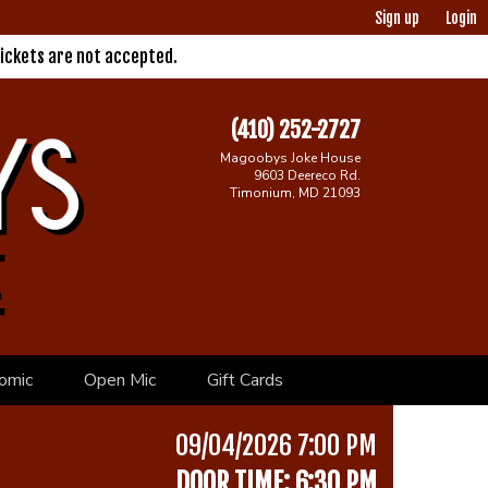
Sign up
Login
ickets are not accepted.
(410) 252-2727
Magoobys Joke House
9603 Deereco Rd.
Timonium, MD 21093
omic
Open Mic
Gift Cards
09/04/2026 7:00 PM
DOOR TIME: 6:30 PM