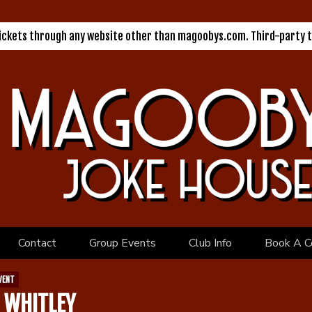
tickets through any website other than magoobys.com. Third-party t
Contact
Group Events
Club Info
Book A C
VENT
 WHITLEY