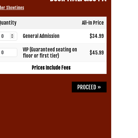
her Showtimes
Quantity
All-In Price
General Admission
$34.99
VIP (Guaranteed seating on
$45.99
floor or first tier)
Prices Include Fees
PROCEED »