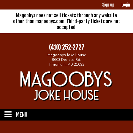
Sign up
Login
Magoobys does not sell tickets through any website
other than magoobys.com. Third-party tickets are not
accepted.
(410) 252-2727
Magoobys Joke House
9603 Deereco Rd.
Timonium, MD 21093
MENU
Home