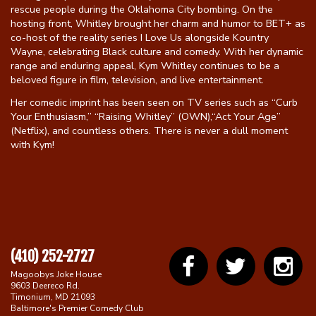
rescue people during the Oklahoma City bombing. On the
hosting front, Whitley brought her charm and humor to BET+ as
co-host of the reality series I Love Us alongside Kountry
Wayne, celebrating Black culture and comedy. With her dynamic
range and enduring appeal, Kym Whitley continues to be a
beloved figure in film, television, and live entertainment.
Her comedic imprint has been seen on TV series such as “Curb
Your Enthusiasm,” “Raising Whitley” (OWN),“Act Your Age”
(Netflix), and countless others. There is never a dull moment
with Kym!
(410) 252-2727
Magoobys Joke House
9603 Deereco Rd.
Timonium, MD 21093
Baltimore's Premier Comedy Club