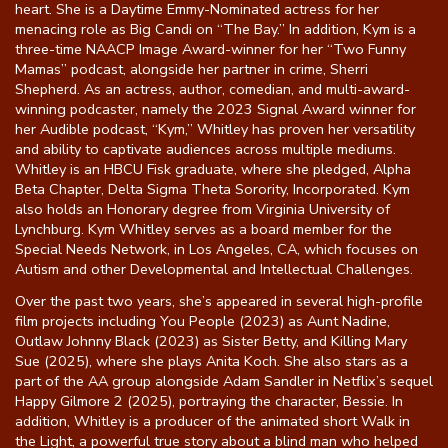
heart. She is a Daytime Emmy-Nominated actress for her
menacing role as Big Candi on “The Bay.” In addition, Kym is a
three-time NAACP Image Award-winner for her “Two Funny
Mamas” podcast, alongside her partner in crime, Sherri
Shepherd. As an actress, author, comedian, and multi-award-
winning podcaster, namely the 2023 Signal Award winner for
her Audible podcast, “Kym,” Whitley has proven her versatility
and ability to captivate audiences across multiple mediums.
Whitley is an HBCU Fisk graduate, where she pledged, Alpha
Beta Chapter, Delta Sigma Theta Sorority, Incorporated. Kym
also holds an Honorary degree from Virginia University of
Lynchburg. Kym Whitley serves as a board member for the
Special Needs Network, in Los Angeles, CA, which focuses on
Autism and other Developmental and Intellectual Challenges.
Over the past two years, she’s appeared in several high-profile
film projects including You People (2023) as Aunt Nadine,
Outlaw Johnny Black (2023) as Sister Betty, and Killing Mary
Sue (2025), where she plays Anita Koch. She also stars as a
part of the AA group alongside Adam Sandler in Netflix’s sequel
Happy Gilmore 2 (2025), portraying the character, Bessie. In
addition, Whitley is a producer of the animated short Walk in
the Light, a powerful true story about a blind man who helped