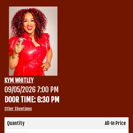
Calendar
Menu
Contact
Group Events
KYM WHITLEY
Corporate Events
09/05/2026 7:00 PM
Club Info
DOOR TIME: 6:30 PM
Group Rates
Book a Comic
Other Showtimes
Fundraisers
Quantity
All-In Price
Open Mic