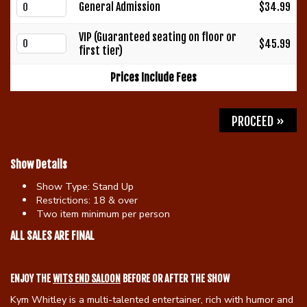
General Admission
$34.99
Gift Cards
VIP (Guaranteed seating on floor or
$45.99
first tier)
Prices Include Fees
PROCEED »
Show Details
Show Type:
Stand Up
Restrictions:
18 & over
Two item minimum per person
ALL SALES ARE FINAL
ENJOY THE
WITS END SALOON
BEFORE OR AFTER THE SHOW
Kym Whitley is a multi-talented entertainer, rich with humor and